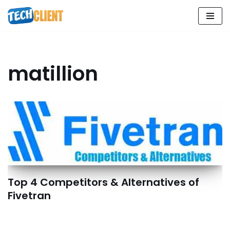
Skip
to
content
matillion
Top 4 Competitors & Alternatives of
Fivetran