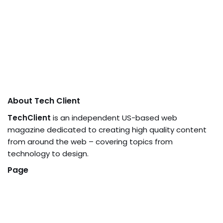
About Tech Client
TechClient
is an independent US-based web
magazine dedicated to creating high quality content
from around the web – covering topics from
technology to design.
Page