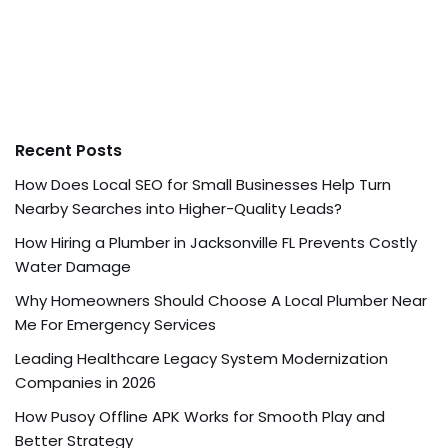
Recent Posts
How Does Local SEO for Small Businesses Help Turn
Nearby Searches into Higher-Quality Leads?
How Hiring a Plumber in Jacksonville FL Prevents Costly
Water Damage
Why Homeowners Should Choose A Local Plumber Near
Me For Emergency Services
Leading Healthcare Legacy System Modernization
Companies in 2026
How Pusoy Offline APK Works for Smooth Play and
Better Strategy