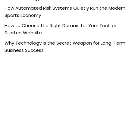
How Automated Risk Systems Quietly Run the Modern
Sports Economy
How to Choose the Right Domain for Your Tech or
Startup Website
Why Technology is the Secret Weapon for Long-Term
Business Success