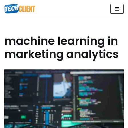
Skip
to
content
machine learning in
marketing analytics