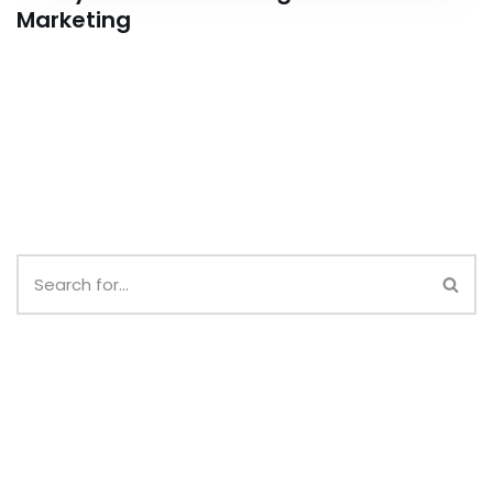
Marketing