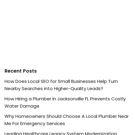
Recent Posts
How Does Local SEO for Small Businesses Help Turn
Nearby Searches into Higher-Quality Leads?
How Hiring a Plumber in Jacksonville FL Prevents Costly
Water Damage
Why Homeowners Should Choose A Local Plumber Near
Me For Emergency Services
Leading Healthcare Legacy System Modernization