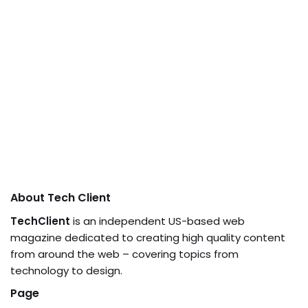
About Tech Client
TechClient
is an independent US-based web
magazine dedicated to creating high quality content
from around the web – covering topics from
technology to design.
Page