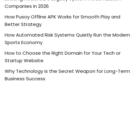
Companies in 2026
How Pusoy Offline APK Works for Smooth Play and
Better Strategy
How Automated Risk Systems Quietly Run the Modern
Sports Economy
How to Choose the Right Domain for Your Tech or
Startup Website
Why Technology is the Secret Weapon for Long-Term
Business Success