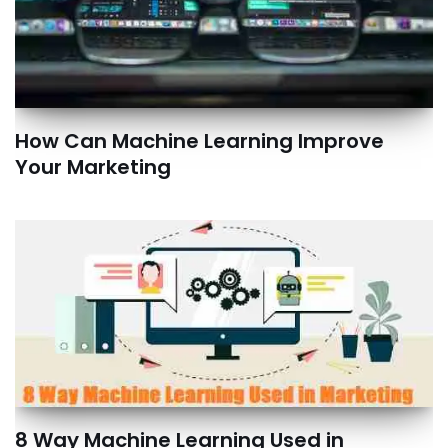
How Can Machine Learning Improve
Your Marketing
8 Way Machine Learning Used in