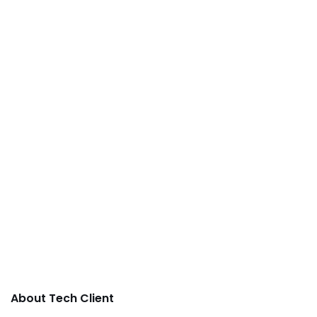
About Tech Client