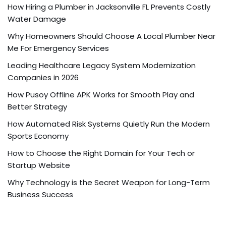
How Hiring a Plumber in Jacksonville FL Prevents Costly
Water Damage
Why Homeowners Should Choose A Local Plumber Near
Me For Emergency Services
Leading Healthcare Legacy System Modernization
Companies in 2026
How Pusoy Offline APK Works for Smooth Play and
Better Strategy
How Automated Risk Systems Quietly Run the Modern
Sports Economy
How to Choose the Right Domain for Your Tech or
Startup Website
Why Technology is the Secret Weapon for Long-Term
Business Success