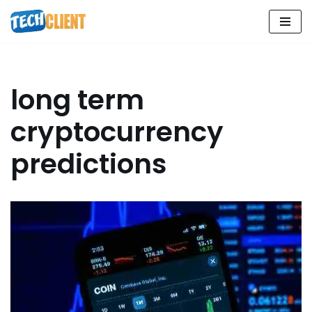
Skip
to
content
long term
cryptocurrency
predictions