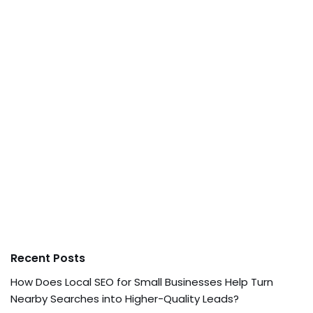
Recent Posts
How Does Local SEO for Small Businesses Help Turn
Nearby Searches into Higher-Quality Leads?