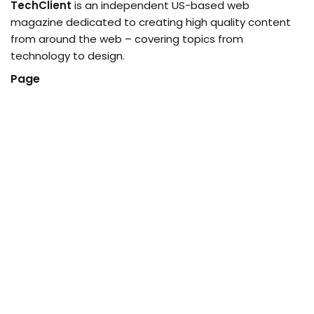
TechClient
is an independent US-based web
magazine dedicated to creating high quality content
from around the web – covering topics from
technology to design.
Page