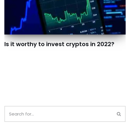
Is it worthy to invest cryptos in 2022?