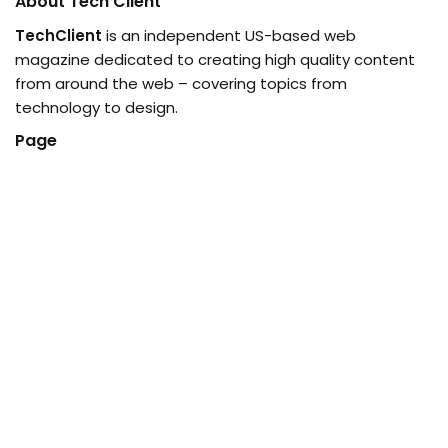
About Tech Client
TechClient
is an independent US-based web
magazine dedicated to creating high quality content
from around the web – covering topics from
technology to design.
Page