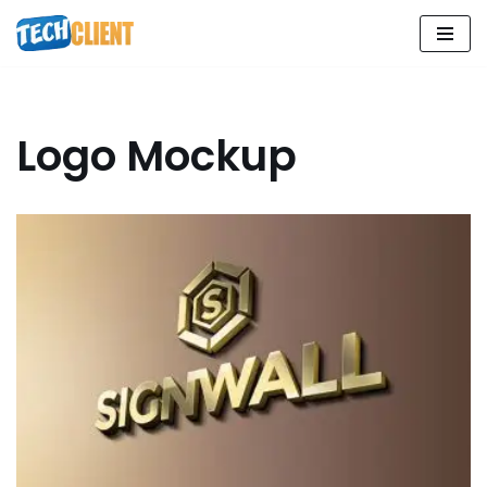
Skip
to
content
Logo Mockup