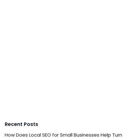
Recent Posts
How Does Local SEO for Small Businesses Help Turn