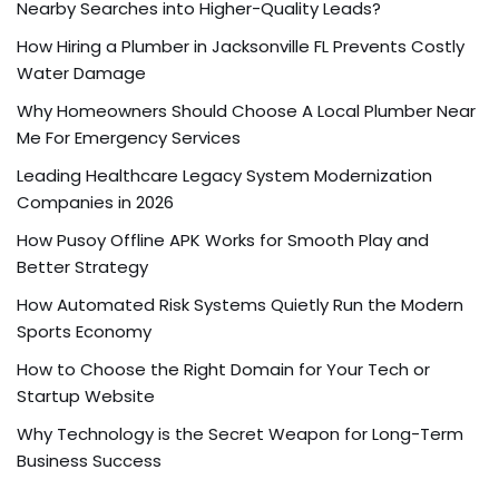
Nearby Searches into Higher-Quality Leads?
How Hiring a Plumber in Jacksonville FL Prevents Costly
Water Damage
Why Homeowners Should Choose A Local Plumber Near
Me For Emergency Services
Leading Healthcare Legacy System Modernization
Companies in 2026
How Pusoy Offline APK Works for Smooth Play and
Better Strategy
How Automated Risk Systems Quietly Run the Modern
Sports Economy
How to Choose the Right Domain for Your Tech or
Startup Website
Why Technology is the Secret Weapon for Long-Term
Business Success