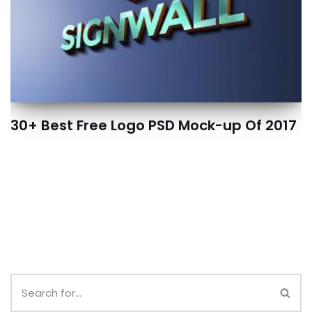
30+ Best Free Logo PSD Mock-up Of 2017