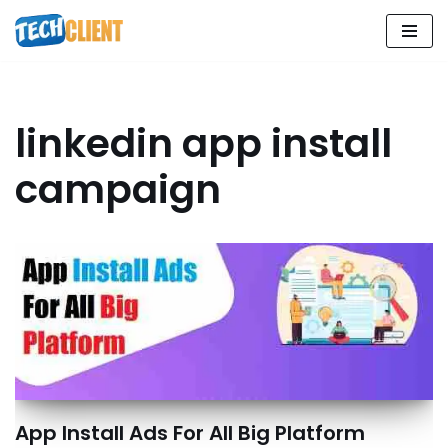
Skip
to
content
linkedin app install
campaign
App Install Ads For All Big Platform