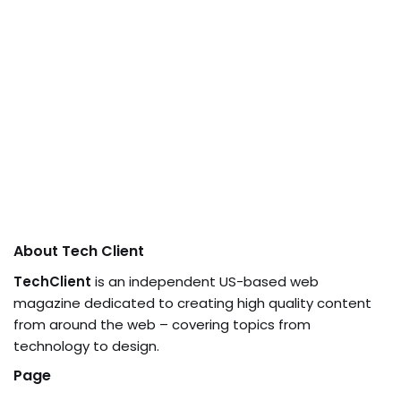
About Tech Client
TechClient
is an independent US-based web
magazine dedicated to creating high quality content
from around the web – covering topics from
technology to design.
Page