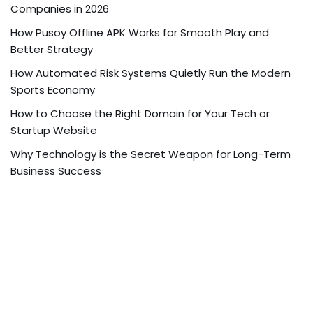
Companies in 2026
How Pusoy Offline APK Works for Smooth Play and
Better Strategy
How Automated Risk Systems Quietly Run the Modern
Sports Economy
How to Choose the Right Domain for Your Tech or
Startup Website
Why Technology is the Secret Weapon for Long-Term
Business Success