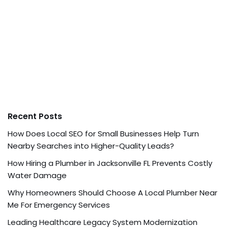
Recent Posts
How Does Local SEO for Small Businesses Help Turn
Nearby Searches into Higher-Quality Leads?
How Hiring a Plumber in Jacksonville FL Prevents Costly
Water Damage
Why Homeowners Should Choose A Local Plumber Near
Me For Emergency Services
Leading Healthcare Legacy System Modernization