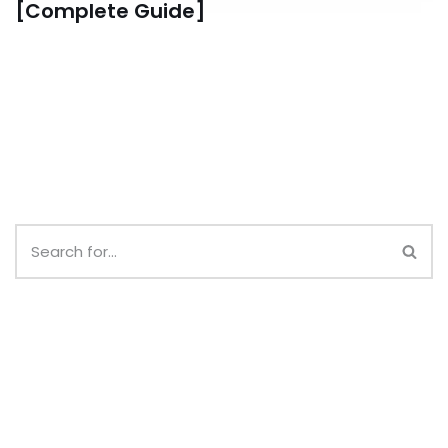
[Complete Guide]