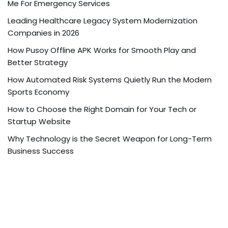
Me For Emergency Services
Leading Healthcare Legacy System Modernization
Companies in 2026
How Pusoy Offline APK Works for Smooth Play and
Better Strategy
How Automated Risk Systems Quietly Run the Modern
Sports Economy
How to Choose the Right Domain for Your Tech or
Startup Website
Why Technology is the Secret Weapon for Long-Term
Business Success