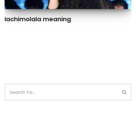
lachimolala meaning