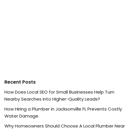
Recent Posts
How Does Local SEO for Small Businesses Help Turn
Nearby Searches into Higher-Quality Leads?
How Hiring a Plumber in Jacksonville FL Prevents Costly
Water Damage
Why Homeowners Should Choose A Local Plumber Near