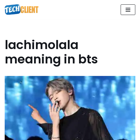
Skip
to
content
lachimolala
meaning in bts