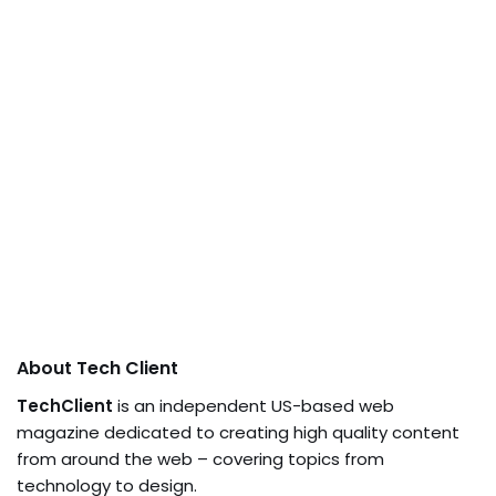
About Tech Client
TechClient
is an independent US-based web
magazine dedicated to creating high quality content
from around the web – covering topics from
technology to design.