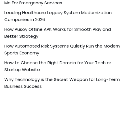
Me For Emergency Services
Leading Healthcare Legacy System Modernization
Companies in 2026
How Pusoy Offline APK Works for Smooth Play and
Better Strategy
How Automated Risk Systems Quietly Run the Modern
Sports Economy
How to Choose the Right Domain for Your Tech or
Startup Website
Why Technology is the Secret Weapon for Long-Term
Business Success