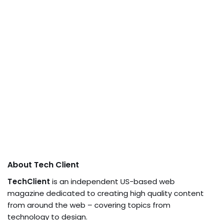
About Tech Client
TechClient
is an independent US-based web
magazine dedicated to creating high quality content
from around the web – covering topics from
technology to design.