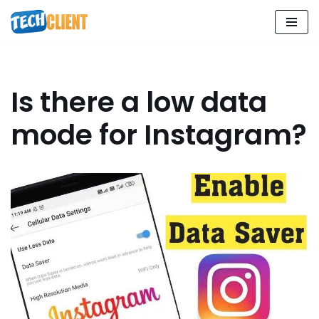
Skip
to
content
Is there a low data
mode for Instagram?