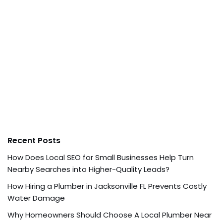
Recent Posts
How Does Local SEO for Small Businesses Help Turn
Nearby Searches into Higher-Quality Leads?
How Hiring a Plumber in Jacksonville FL Prevents Costly
Water Damage
Why Homeowners Should Choose A Local Plumber Near