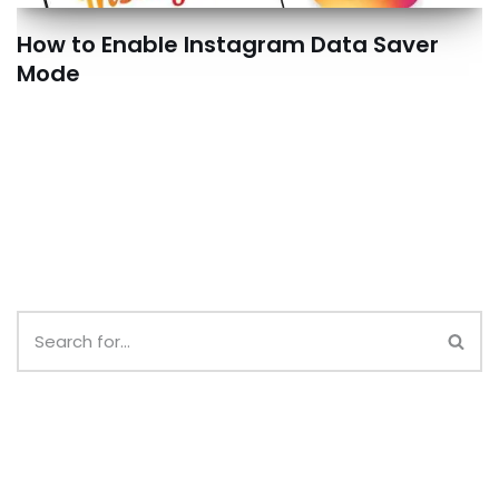
How to Enable Instagram Data Saver
Mode