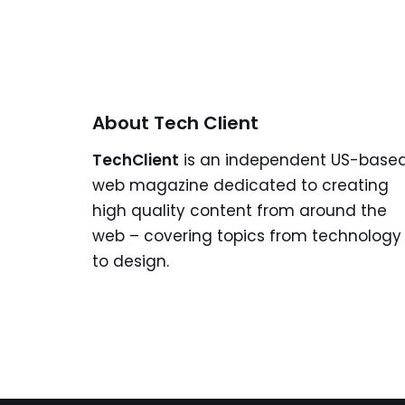
About Tech Client
TechClient
is an independent US-base
web magazine dedicated to creating
high quality content from around the
web – covering topics from technology
to design.