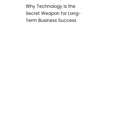
Why Technology is the
Secret Weapon for Long-
Term Business Success