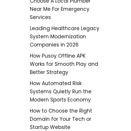
Choose A Local Plumber
Near Me For Emergency
Services
Leading Healthcare Legacy
System Modernization
Companies in 2026
How Pusoy Offline APK
Works for Smooth Play and
Better Strategy
How Automated Risk
Systems Quietly Run the
Modern Sports Economy
How to Choose the Right
Domain for Your Tech or
Startup Website