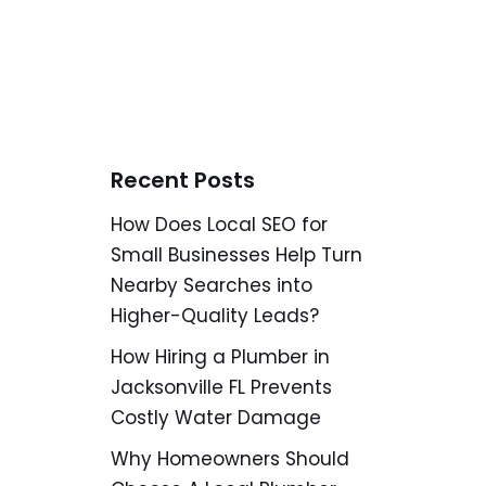
Recent Posts
How Does Local SEO for
Small Businesses Help Turn
Nearby Searches into
Higher-Quality Leads?
How Hiring a Plumber in
Jacksonville FL Prevents
Costly Water Damage
Why Homeowners Should