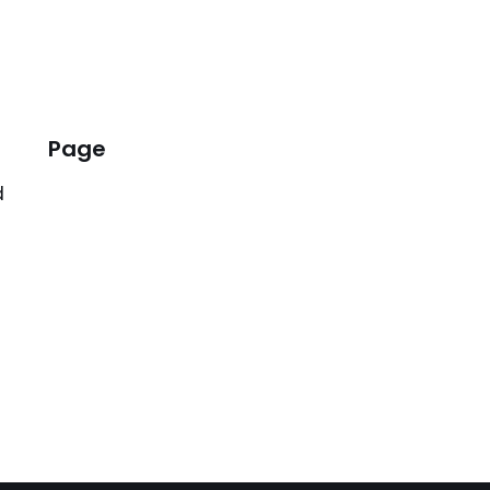
Page
d