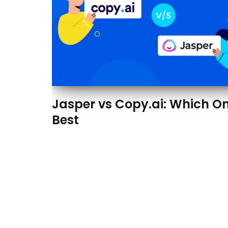
Jasper vs Copy.ai: Which On
Best