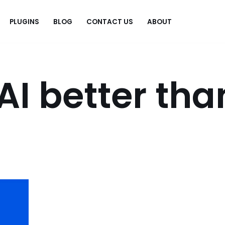
PLUGINS
BLOG
CONTACT US
ABOUT
.
AI better tha
?