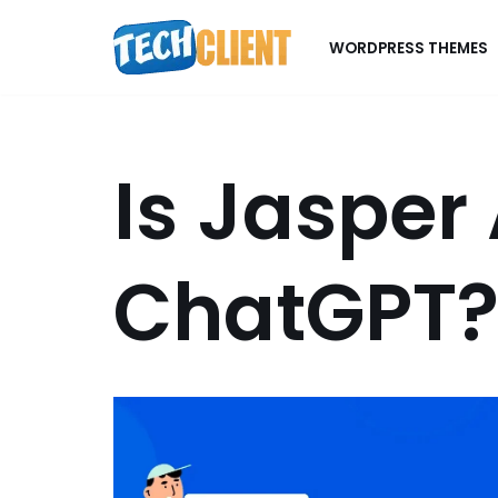
WORDPRESS THEMES
Skip
to
content
Is Jasper 
ChatGPT