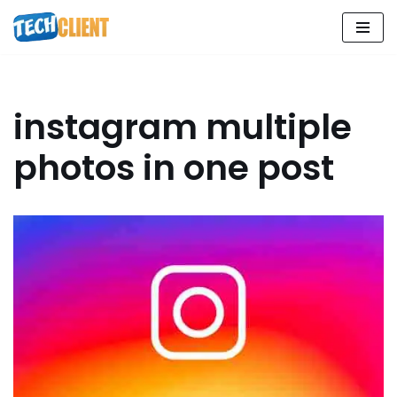
Skip
to
content
instagram multiple
photos in one post