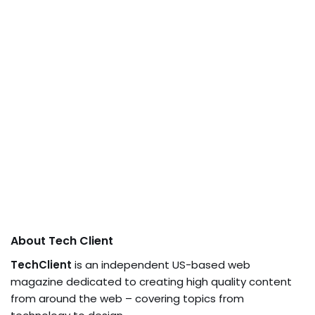
About Tech Client
TechClient
is an independent US-based web
magazine dedicated to creating high quality content
from around the web – covering topics from