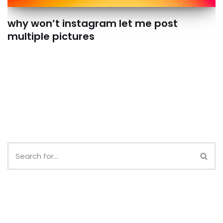
why won’t instagram let me post
multiple pictures