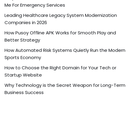
Me For Emergency Services
Leading Healthcare Legacy System Modernization
Companies in 2026
How Pusoy Offline APK Works for Smooth Play and
Better Strategy
How Automated Risk Systems Quietly Run the Modern
Sports Economy
How to Choose the Right Domain for Your Tech or
Startup Website
Why Technology is the Secret Weapon for Long-Term
Business Success