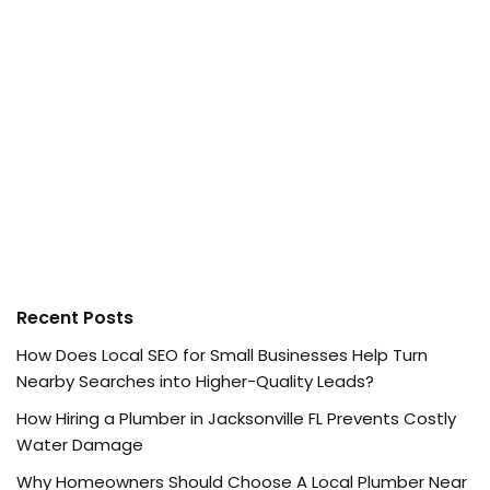
Recent Posts
How Does Local SEO for Small Businesses Help Turn
Nearby Searches into Higher-Quality Leads?
How Hiring a Plumber in Jacksonville FL Prevents Costly
Water Damage
Why Homeowners Should Choose A Local Plumber Near