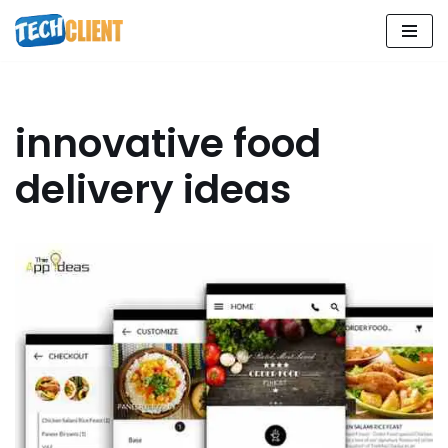
Skip
to
content
innovative food
delivery ideas