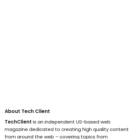
About Tech Client
TechClient
is an independent US-based web
magazine dedicated to creating high quality content
from around the web – covering topics from