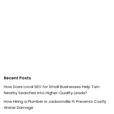
Recent Posts
How Does Local SEO for Small Businesses Help Turn
Nearby Searches into Higher-Quality Leads?
How Hiring a Plumber in Jacksonville FL Prevents Costly
Water Damage