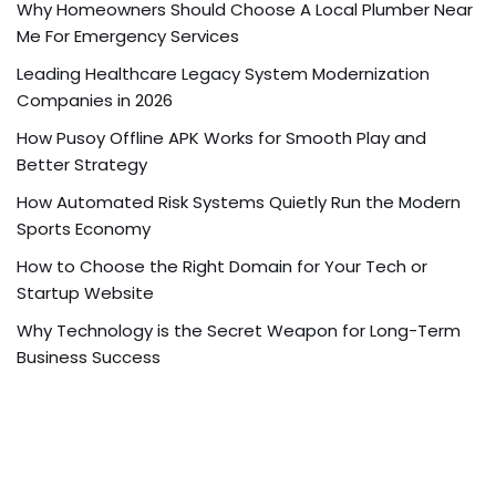
Why Homeowners Should Choose A Local Plumber Near
Me For Emergency Services
Leading Healthcare Legacy System Modernization
Companies in 2026
How Pusoy Offline APK Works for Smooth Play and
Better Strategy
How Automated Risk Systems Quietly Run the Modern
Sports Economy
How to Choose the Right Domain for Your Tech or
Startup Website
Why Technology is the Secret Weapon for Long-Term
Business Success