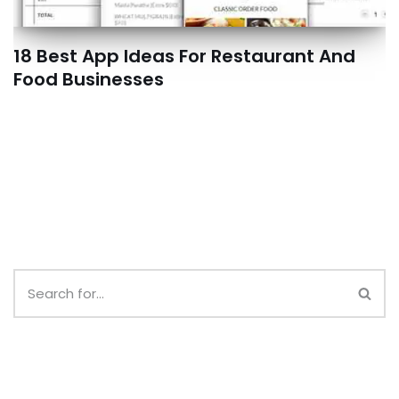
18 Best App Ideas For Restaurant And
Food Businesses