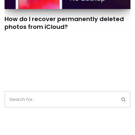
How do I recover permanently deleted
photos from iCloud?