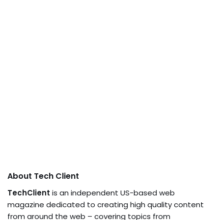
About Tech Client
TechClient
is an independent US-based web
magazine dedicated to creating high quality content
from around the web – covering topics from