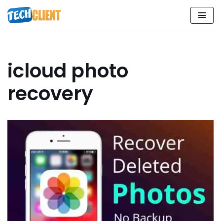
Skip
to
content
icloud photo
recovery