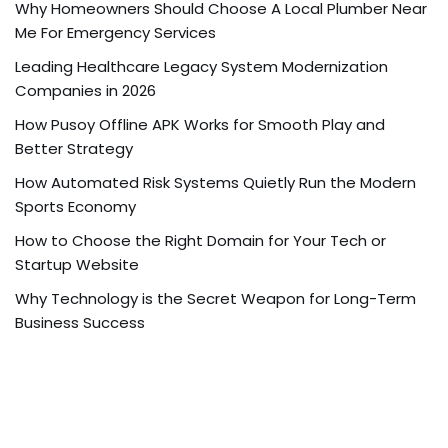
Why Homeowners Should Choose A Local Plumber Near
Me For Emergency Services
Leading Healthcare Legacy System Modernization
Companies in 2026
How Pusoy Offline APK Works for Smooth Play and
Better Strategy
How Automated Risk Systems Quietly Run the Modern
Sports Economy
How to Choose the Right Domain for Your Tech or
Startup Website
Why Technology is the Secret Weapon for Long-Term
Business Success