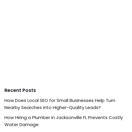
Recent Posts
How Does Local SEO for Small Businesses Help Turn
Nearby Searches into Higher-Quality Leads?
How Hiring a Plumber in Jacksonville FL Prevents Costly
Water Damage