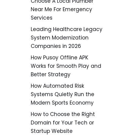
Choose A Local Plumber
Near Me For Emergency
Services
Leading Healthcare Legacy
System Modernization
Companies in 2026
How Pusoy Offline APK
Works for Smooth Play and
Better Strategy
How Automated Risk
Systems Quietly Run the
Modern Sports Economy
How to Choose the Right
Domain for Your Tech or
Startup Website