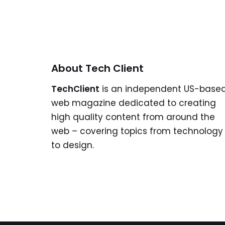
About Tech Client
TechClient
is an independent US-base
web magazine dedicated to creating
high quality content from around the
web – covering topics from technology
to design.