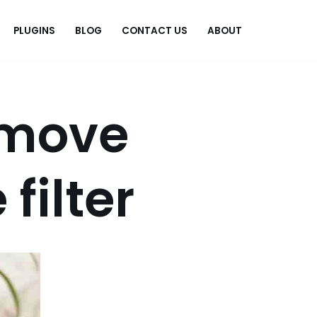
PLUGINS
BLOG
CONTACT US
ABOUT
.
emove
filter