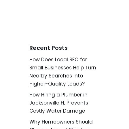
Recent Posts
How Does Local SEO for
Small Businesses Help Turn
Nearby Searches into
Higher-Quality Leads?
How Hiring a Plumber in
Jacksonville FL Prevents
Costly Water Damage
Why Homeowners Should