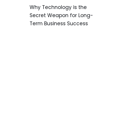
Why Technology is the
Secret Weapon for Long-
Term Business Success