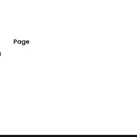
Page
d