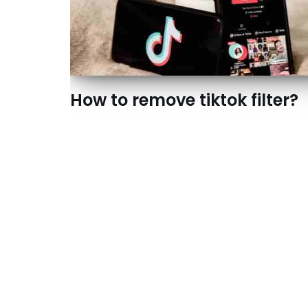
How to remove tiktok filter?