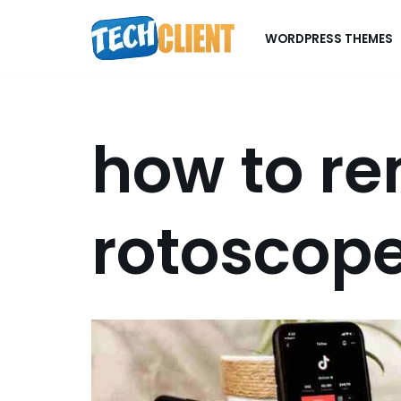
WORDPRESS THEMES
Skip
to
content
how to r
rotoscope 