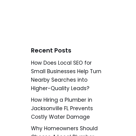
Recent Posts
How Does Local SEO for
Small Businesses Help Turn
Nearby Searches into
Higher-Quality Leads?
How Hiring a Plumber in
Jacksonville FL Prevents
Costly Water Damage
Why Homeowners Should