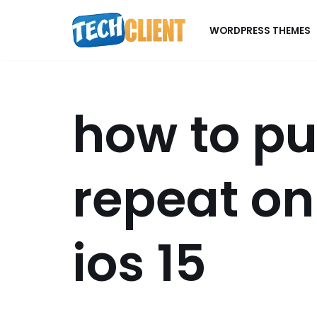
WORDPRESS THEMES
Skip
to
content
how to pu
repeat on
ios 15