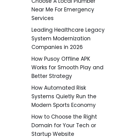
Choose A Local Plumber
Near Me For Emergency
Services
Leading Healthcare Legacy
System Modernization
Companies in 2026
How Pusoy Offline APK
Works for Smooth Play and
Better Strategy
How Automated Risk
Systems Quietly Run the
Modern Sports Economy
How to Choose the Right
Domain for Your Tech or
Startup Website