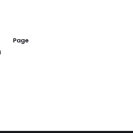
Page
d