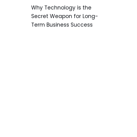
Why Technology is the
Secret Weapon for Long-
Term Business Success