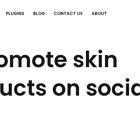
PLUGINS
BLOG
CONTACT US
ABOUT
.
omote skin
ucts on soci