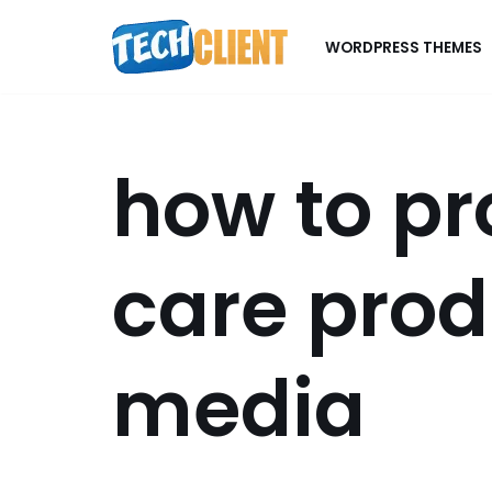
WORDPRESS THEMES
Skip
to
content
how to pr
care prod
media