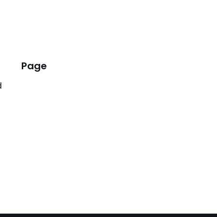
Page
d