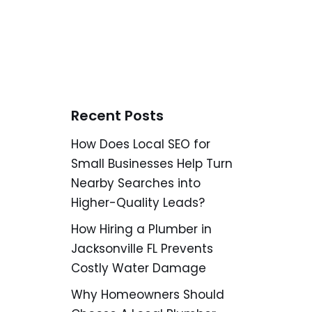
Recent Posts
How Does Local SEO for
Small Businesses Help Turn
Nearby Searches into
Higher-Quality Leads?
How Hiring a Plumber in
Jacksonville FL Prevents
Costly Water Damage
Why Homeowners Should