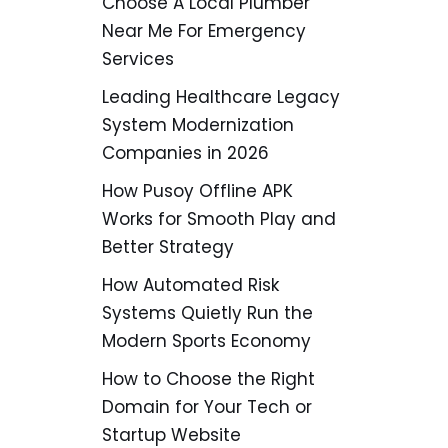
Choose A Local Plumber
Near Me For Emergency
Services
Leading Healthcare Legacy
System Modernization
Companies in 2026
How Pusoy Offline APK
Works for Smooth Play and
Better Strategy
How Automated Risk
Systems Quietly Run the
Modern Sports Economy
How to Choose the Right
Domain for Your Tech or
Startup Website