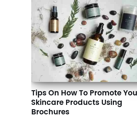
Tips On How To Promote You
Skincare Products Using
Brochures