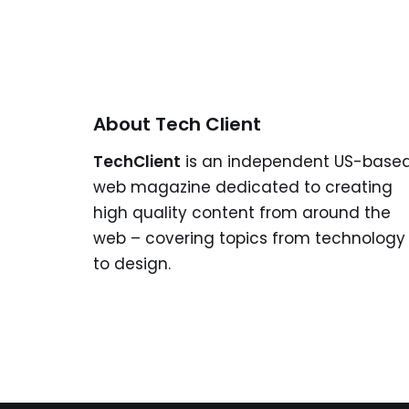
About Tech Client
TechClient
is an independent US-base
web magazine dedicated to creating
high quality content from around the
web – covering topics from technology
to design.