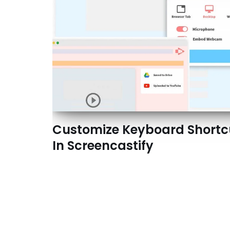
Customize Keyboard Shortc
In Screencastify