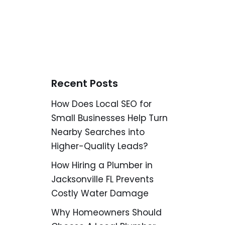
Recent Posts
How Does Local SEO for
Small Businesses Help Turn
Nearby Searches into
Higher-Quality Leads?
How Hiring a Plumber in
Jacksonville FL Prevents
Costly Water Damage
Why Homeowners Should