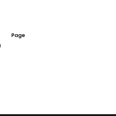
Page
d