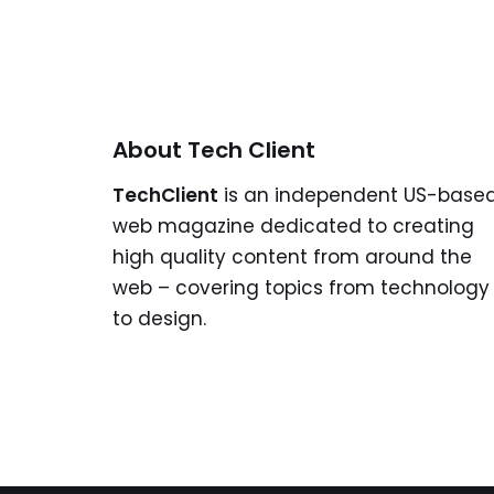
About Tech Client
TechClient
is an independent US-base
web magazine dedicated to creating
high quality content from around the
web – covering topics from technology
to design.