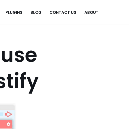
PLUGINS
BLOG
CONTACT US
ABOUT
.
ause
tify