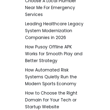
Choose A Local Plumber
Near Me For Emergency
Services
Leading Healthcare Legacy
System Modernization
Companies in 2026
How Pusoy Offline APK
Works for Smooth Play and
Better Strategy
How Automated Risk
Systems Quietly Run the
Modern Sports Economy
How to Choose the Right
Domain for Your Tech or
Startup Website