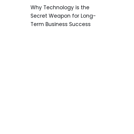
Why Technology is the
Secret Weapon for Long-
Term Business Success