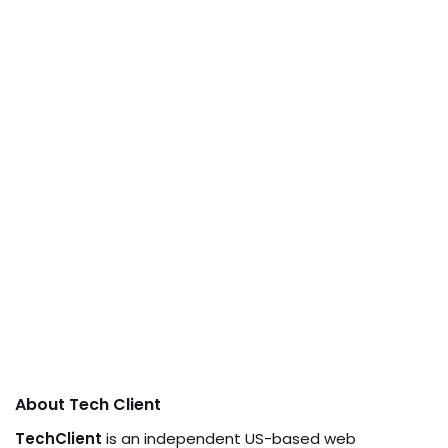
About Tech Client
TechClient
is an independent US-based web