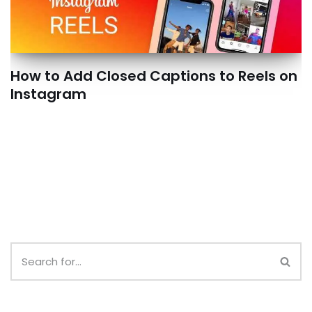
How to Add Closed Captions to Reels on
Instagram