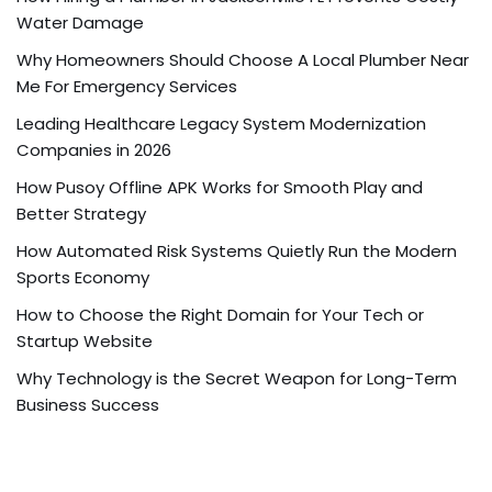
Water Damage
Why Homeowners Should Choose A Local Plumber Near
Me For Emergency Services
Leading Healthcare Legacy System Modernization
Companies in 2026
How Pusoy Offline APK Works for Smooth Play and
Better Strategy
How Automated Risk Systems Quietly Run the Modern
Sports Economy
How to Choose the Right Domain for Your Tech or
Startup Website
Why Technology is the Secret Weapon for Long-Term
Business Success