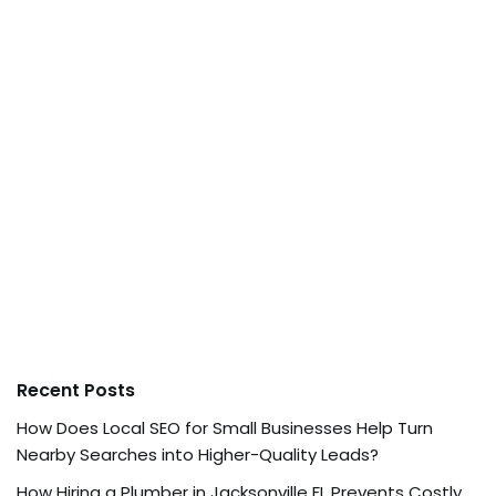
Recent Posts
How Does Local SEO for Small Businesses Help Turn
Nearby Searches into Higher-Quality Leads?
How Hiring a Plumber in Jacksonville FL Prevents Costly