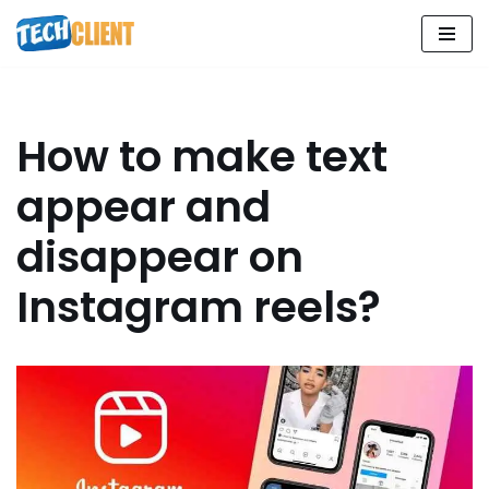
Skip
to
content
How to make text
appear and
disappear on
Instagram reels?