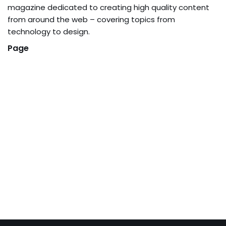
magazine dedicated to creating high quality content
from around the web – covering topics from
technology to design.
Page