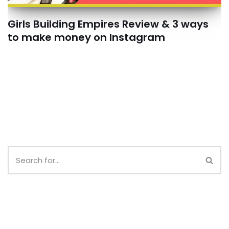
Girls Building Empires Review & 3 ways
to make money on Instagram