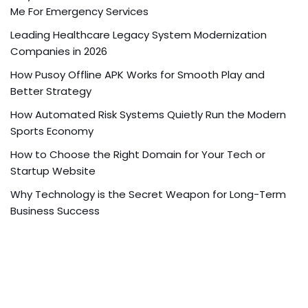
Me For Emergency Services
Leading Healthcare Legacy System Modernization
Companies in 2026
How Pusoy Offline APK Works for Smooth Play and
Better Strategy
How Automated Risk Systems Quietly Run the Modern
Sports Economy
How to Choose the Right Domain for Your Tech or
Startup Website
Why Technology is the Secret Weapon for Long-Term
Business Success