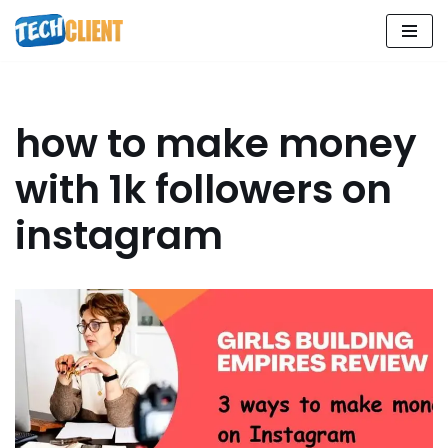
Skip
to
content
how to make money
with 1k followers on
instagram