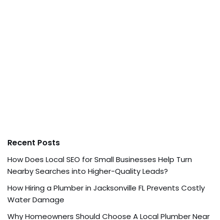
Recent Posts
How Does Local SEO for Small Businesses Help Turn
Nearby Searches into Higher-Quality Leads?
How Hiring a Plumber in Jacksonville FL Prevents Costly
Water Damage
Why Homeowners Should Choose A Local Plumber Near