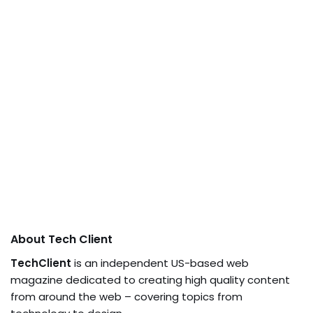
About Tech Client
TechClient
is an independent US-based web
magazine dedicated to creating high quality content
from around the web – covering topics from