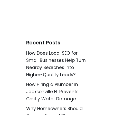
Recent Posts
How Does Local SEO for
Small Businesses Help Turn
Nearby Searches into
Higher-Quality Leads?
How Hiring a Plumber in
Jacksonville FL Prevents
Costly Water Damage
Why Homeowners Should