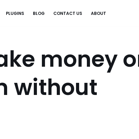
PLUGINS
BLOG
CONTACT US
ABOUT
.
ake money o
m without