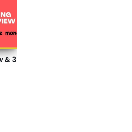
w & 3