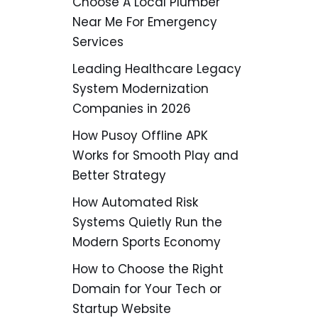
Choose A Local Plumber
Near Me For Emergency
Services
Leading Healthcare Legacy
System Modernization
Companies in 2026
How Pusoy Offline APK
Works for Smooth Play and
Better Strategy
How Automated Risk
Systems Quietly Run the
Modern Sports Economy
How to Choose the Right
Domain for Your Tech or
Startup Website