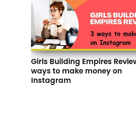
Girls Building Empires Revie
ways to make money on
Instagram