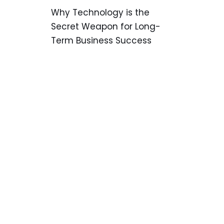
Why Technology is the
Secret Weapon for Long-
Term Business Success