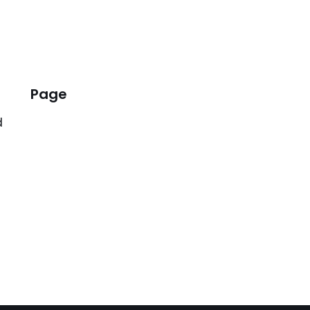
Page
d