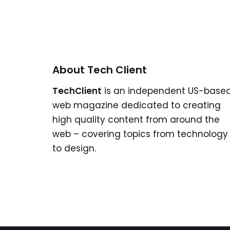
About Tech Client
TechClient
is an independent US-base
web magazine dedicated to creating
high quality content from around the
web – covering topics from technology
to design.