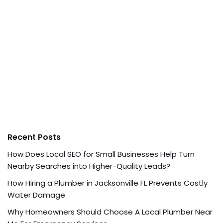
Recent Posts
How Does Local SEO for Small Businesses Help Turn
Nearby Searches into Higher-Quality Leads?
How Hiring a Plumber in Jacksonville FL Prevents Costly
Water Damage
Why Homeowners Should Choose A Local Plumber Near