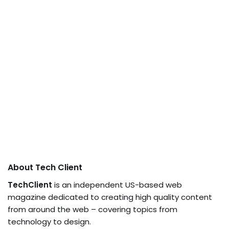
About Tech Client
TechClient
is an independent US-based web
magazine dedicated to creating high quality content
from around the web – covering topics from
technology to design.