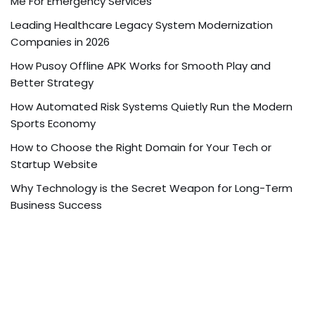
Me For Emergency Services
Leading Healthcare Legacy System Modernization
Companies in 2026
How Pusoy Offline APK Works for Smooth Play and
Better Strategy
How Automated Risk Systems Quietly Run the Modern
Sports Economy
How to Choose the Right Domain for Your Tech or
Startup Website
Why Technology is the Secret Weapon for Long-Term
Business Success