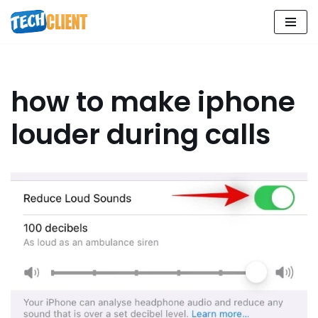
Skip
to
content
how to make iphone
louder during calls