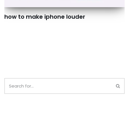
how to make iphone louder