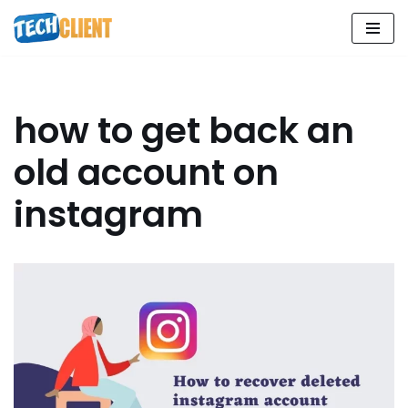
Skip
to
content
how to get back an
old account on
instagram