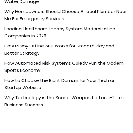
Water Damage
Why Homeowners Should Choose A Local Plumber Near
Me For Emergency Services
Leading Healthcare Legacy System Modernization
Companies in 2026
How Pusoy Offline APK Works for Smooth Play and
Better Strategy
How Automated Risk Systems Quietly Run the Modern
Sports Economy
How to Choose the Right Domain for Your Tech or
Startup Website
Why Technology is the Secret Weapon for Long-Term
Business Success