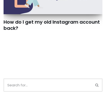
How do I get my old Instagram account
back?