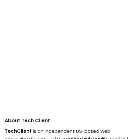
About Tech Client
TechClient
is an independent US-based web
magazine dedicated to creating high quality content