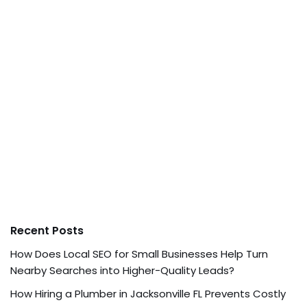
Recent Posts
How Does Local SEO for Small Businesses Help Turn
Nearby Searches into Higher-Quality Leads?
How Hiring a Plumber in Jacksonville FL Prevents Costly