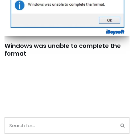
Windows was unable to complete the
format