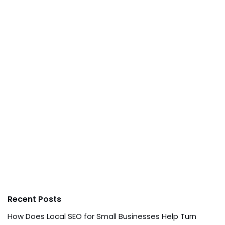
Recent Posts
How Does Local SEO for Small Businesses Help Turn