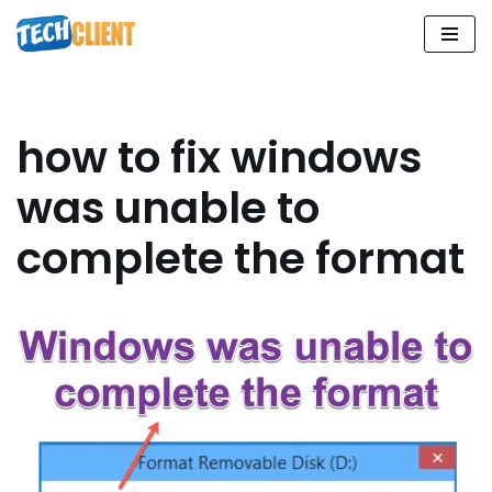
Skip
to
content
how to fix windows
was unable to
complete the format