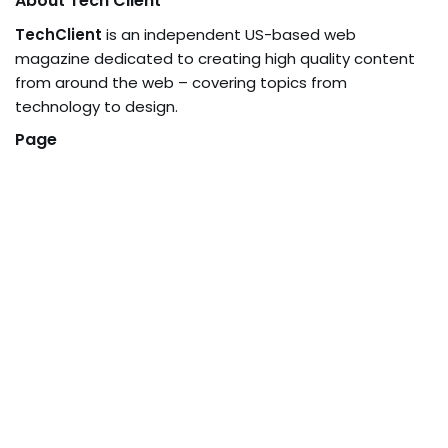
About Tech Client
TechClient
is an independent US-based web
magazine dedicated to creating high quality content
from around the web – covering topics from
technology to design.
Page