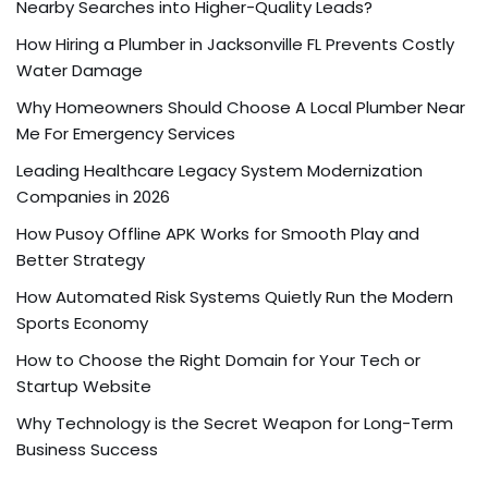
Nearby Searches into Higher-Quality Leads?
How Hiring a Plumber in Jacksonville FL Prevents Costly
Water Damage
Why Homeowners Should Choose A Local Plumber Near
Me For Emergency Services
Leading Healthcare Legacy System Modernization
Companies in 2026
How Pusoy Offline APK Works for Smooth Play and
Better Strategy
How Automated Risk Systems Quietly Run the Modern
Sports Economy
How to Choose the Right Domain for Your Tech or
Startup Website
Why Technology is the Secret Weapon for Long-Term
Business Success