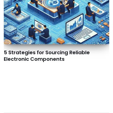
5 Strategies for Sourcing Reliable
Electronic Components