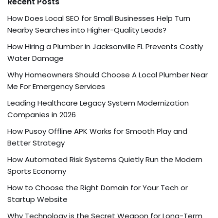
Recent Posts
How Does Local SEO for Small Businesses Help Turn
Nearby Searches into Higher-Quality Leads?
How Hiring a Plumber in Jacksonville FL Prevents Costly
Water Damage
Why Homeowners Should Choose A Local Plumber Near
Me For Emergency Services
Leading Healthcare Legacy System Modernization
Companies in 2026
How Pusoy Offline APK Works for Smooth Play and
Better Strategy
How Automated Risk Systems Quietly Run the Modern
Sports Economy
How to Choose the Right Domain for Your Tech or
Startup Website
Why Technology is the Secret Weapon for Long-Term