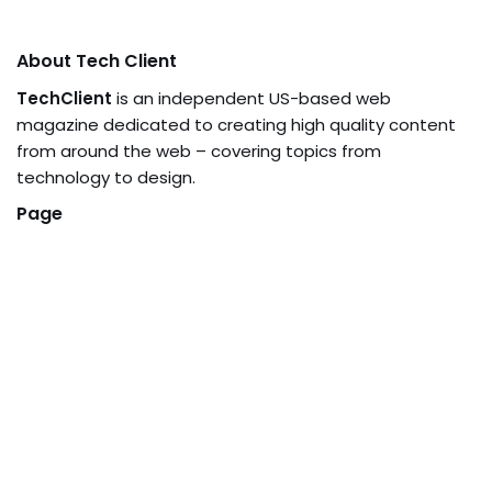
About Tech Client
TechClient
is an independent US-based web
magazine dedicated to creating high quality content
from around the web – covering topics from
technology to design.
Page