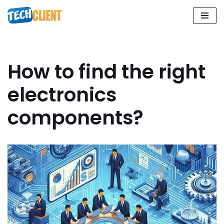
Skip
to
content
How to find the right
electronics
components?