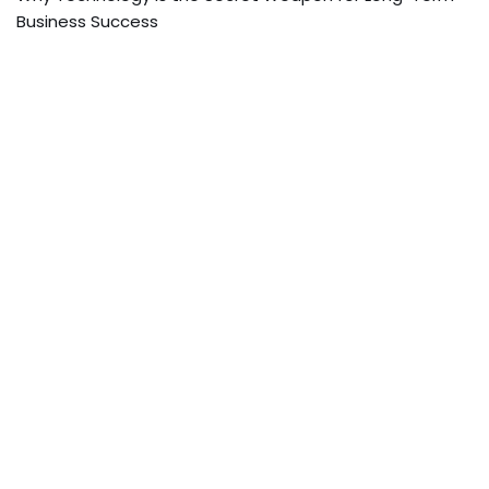
Business Success