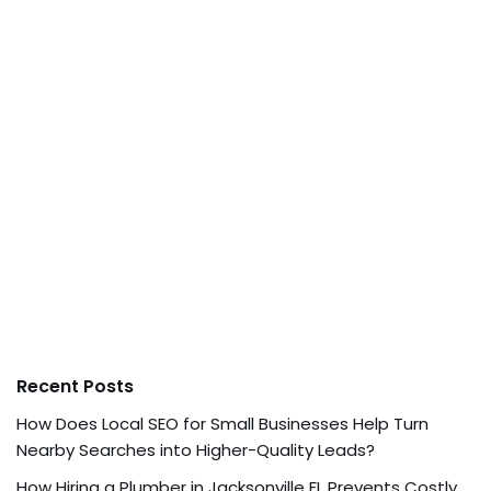
Recent Posts
How Does Local SEO for Small Businesses Help Turn
Nearby Searches into Higher-Quality Leads?
How Hiring a Plumber in Jacksonville FL Prevents Costly