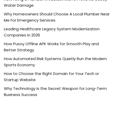
Water Damage
Why Homeowners Should Choose A Local Plumber Near
Me For Emergency Services
Leading Healthcare Legacy System Modernization
Companies in 2026
How Pusoy Offline APK Works for Smooth Play and
Better Strategy
How Automated Risk Systems Quietly Run the Modern
Sports Economy
How to Choose the Right Domain for Your Tech or
Startup Website
Why Technology is the Secret Weapon for Long-Term
Business Success