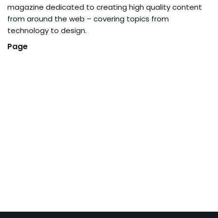
magazine dedicated to creating high quality content
from around the web – covering topics from
technology to design.
Page