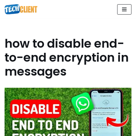
Skip
to
content
how to disable end-
to-end encryption in
messages