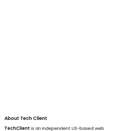
About Tech Client
TechClient
is an independent US-based web