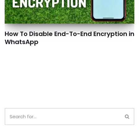
How To Disable End-To-End Encryption in
WhatsApp