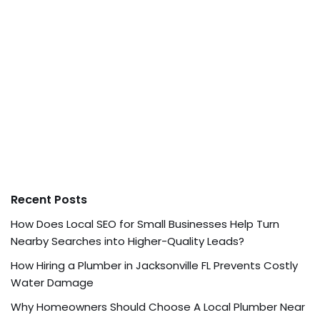
Recent Posts
How Does Local SEO for Small Businesses Help Turn
Nearby Searches into Higher-Quality Leads?
How Hiring a Plumber in Jacksonville FL Prevents Costly
Water Damage
Why Homeowners Should Choose A Local Plumber Near