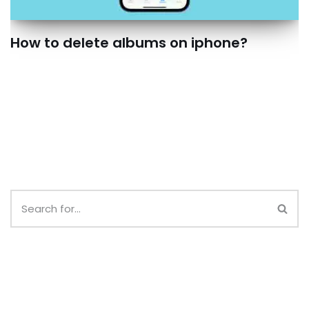
How to delete albums on iphone?