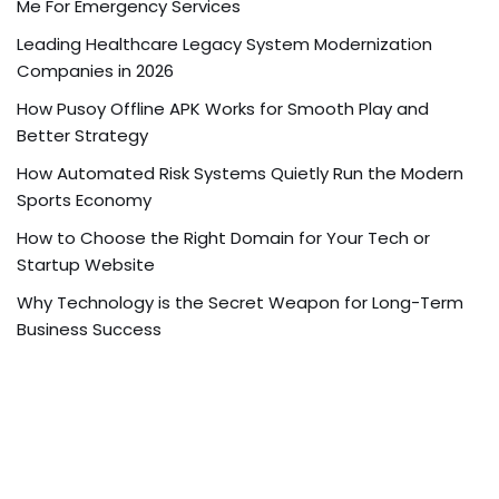
Me For Emergency Services
Leading Healthcare Legacy System Modernization
Companies in 2026
How Pusoy Offline APK Works for Smooth Play and
Better Strategy
How Automated Risk Systems Quietly Run the Modern
Sports Economy
How to Choose the Right Domain for Your Tech or
Startup Website
Why Technology is the Secret Weapon for Long-Term
Business Success