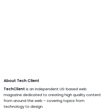
About Tech Client
TechClient
is an independent US-based web
magazine dedicated to creating high quality content
from around the web – covering topics from
technology to design.