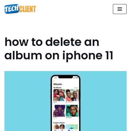
Skip
to
content
how to delete an
album on iphone 11