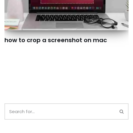
how to crop a screenshot on mac