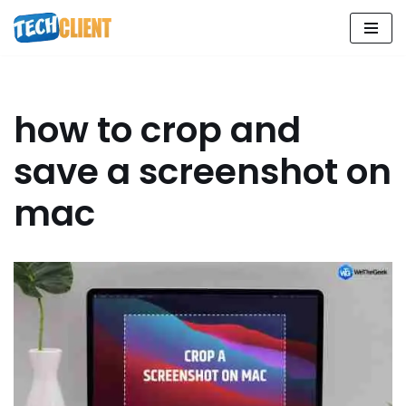
Skip
to
content
how to crop and
save a screenshot on
mac