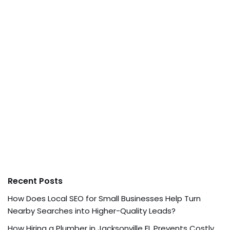
Recent Posts
How Does Local SEO for Small Businesses Help Turn
Nearby Searches into Higher-Quality Leads?
How Hiring a Plumber in Jacksonville FL Prevents Costly