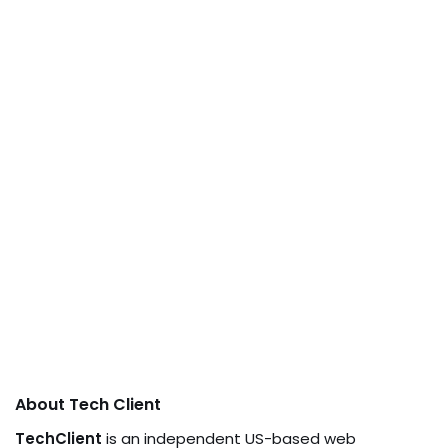
About Tech Client
TechClient
is an independent US-based web