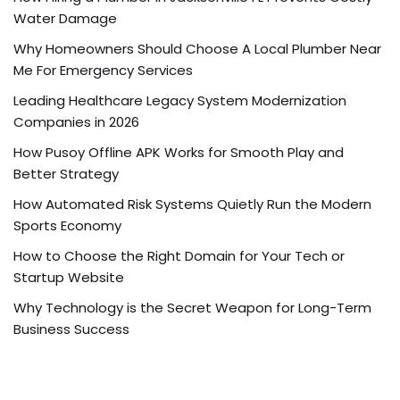
Water Damage
Why Homeowners Should Choose A Local Plumber Near
Me For Emergency Services
Leading Healthcare Legacy System Modernization
Companies in 2026
How Pusoy Offline APK Works for Smooth Play and
Better Strategy
How Automated Risk Systems Quietly Run the Modern
Sports Economy
How to Choose the Right Domain for Your Tech or
Startup Website
Why Technology is the Secret Weapon for Long-Term
Business Success