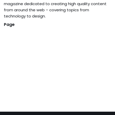
magazine dedicated to creating high quality content
from around the web – covering topics from
technology to design.
Page