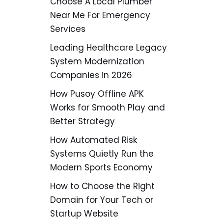
Choose A Local Plumber
Near Me For Emergency
Services
Leading Healthcare Legacy
System Modernization
Companies in 2026
How Pusoy Offline APK
Works for Smooth Play and
Better Strategy
How Automated Risk
Systems Quietly Run the
Modern Sports Economy
How to Choose the Right
Domain for Your Tech or
Startup Website