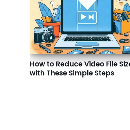
How to Reduce Video File Siz
with These Simple Steps