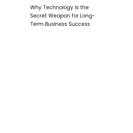
Why Technology is the
Secret Weapon for Long-
Term Business Success