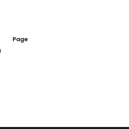
Page
d