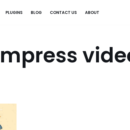
PLUGINS
BLOG
CONTACT US
ABOUT
.
ompress vide