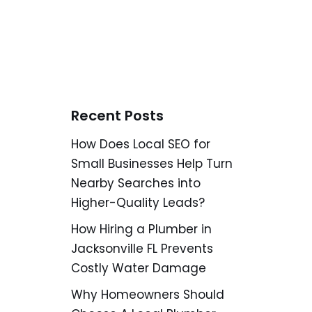
Recent Posts
How Does Local SEO for
Small Businesses Help Turn
Nearby Searches into
Higher-Quality Leads?
How Hiring a Plumber in
Jacksonville FL Prevents
Costly Water Damage
Why Homeowners Should