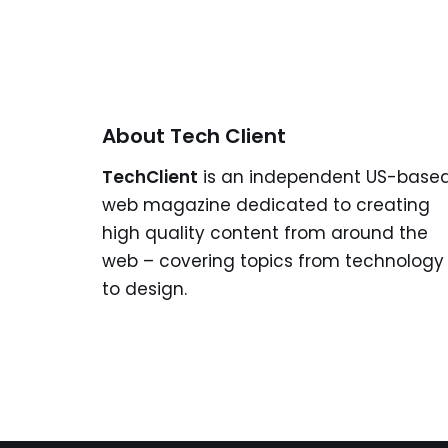
About Tech Client
TechClient
is an independent US-base
web magazine dedicated to creating
high quality content from around the
web – covering topics from technology
to design.