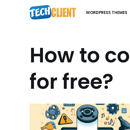
WORDPRESS THEMES
Skip
to
content
How to c
for free?