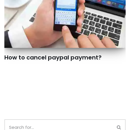
How to cancel paypal payment?