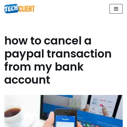
Skip
to
content
how to cancel a
paypal transaction
from my bank
account