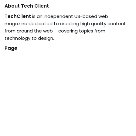
About Tech Client
TechClient
is an independent US-based web
magazine dedicated to creating high quality content
from around the web – covering topics from
technology to design.
Page