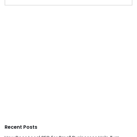
Recent Posts