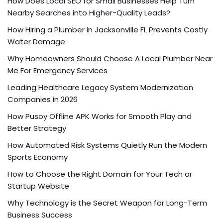
How Does Local SEO for Small Businesses Help Turn
Nearby Searches into Higher-Quality Leads?
How Hiring a Plumber in Jacksonville FL Prevents Costly
Water Damage
Why Homeowners Should Choose A Local Plumber Near
Me For Emergency Services
Leading Healthcare Legacy System Modernization
Companies in 2026
How Pusoy Offline APK Works for Smooth Play and
Better Strategy
How Automated Risk Systems Quietly Run the Modern
Sports Economy
How to Choose the Right Domain for Your Tech or
Startup Website
Why Technology is the Secret Weapon for Long-Term
Business Success