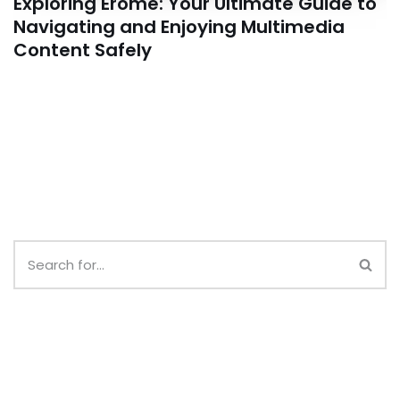
Exploring Erome: Your Ultimate Guide to
Navigating and Enjoying Multimedia
Content Safely