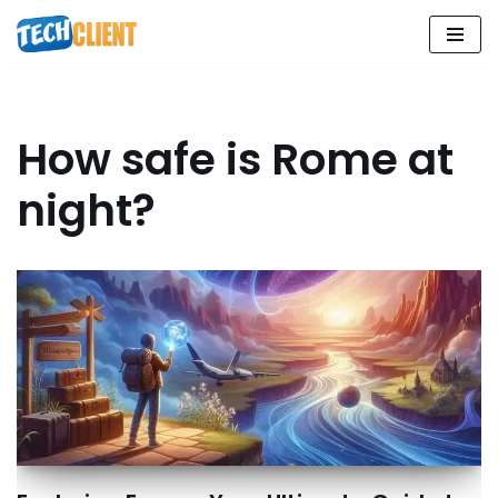
Skip
to
content
How safe is Rome at
night?