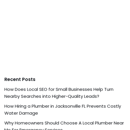
Recent Posts
How Does Local SEO for Small Businesses Help Turn
Nearby Searches into Higher-Quality Leads?
How Hiring a Plumber in Jacksonville FL Prevents Costly
Water Damage
Why Homeowners Should Choose A Local Plumber Near
Me For Emergency Services