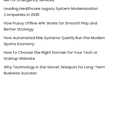
Leading Healthcare Legacy System Modernization
Companies in 2026
How Pusoy Offline APK Works for Smooth Play and
Better Strategy
How Automated Risk Systems Quietly Run the Modern
Sports Economy
How to Choose the Right Domain for Your Tech or
Startup Website
Why Technology is the Secret Weapon for Long-Term
Business Success