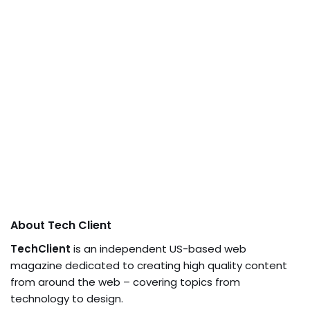
About Tech Client
TechClient
is an independent US-based web
magazine dedicated to creating high quality content
from around the web – covering topics from
technology to design.