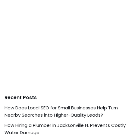
Recent Posts
How Does Local SEO for Small Businesses Help Turn
Nearby Searches into Higher-Quality Leads?
How Hiring a Plumber in Jacksonville FL Prevents Costly
Water Damage