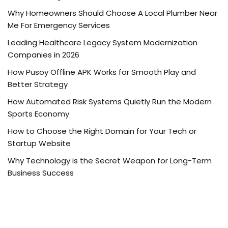
Why Homeowners Should Choose A Local Plumber Near
Me For Emergency Services
Leading Healthcare Legacy System Modernization
Companies in 2026
How Pusoy Offline APK Works for Smooth Play and
Better Strategy
How Automated Risk Systems Quietly Run the Modern
Sports Economy
How to Choose the Right Domain for Your Tech or
Startup Website
Why Technology is the Secret Weapon for Long-Term
Business Success