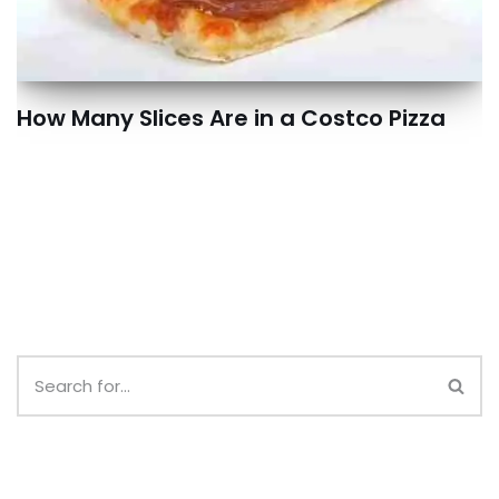
How Many Slices Are in a Costco Pizza