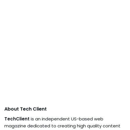
About Tech Client
TechClient
is an independent US-based web
magazine dedicated to creating high quality content