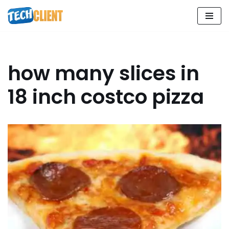
Skip
to
content
how many slices in
18 inch costco pizza