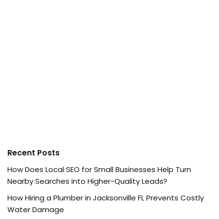
Recent Posts
How Does Local SEO for Small Businesses Help Turn
Nearby Searches into Higher-Quality Leads?
How Hiring a Plumber in Jacksonville FL Prevents Costly
Water Damage