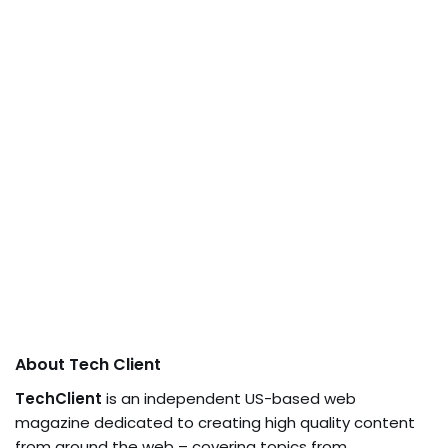
About Tech Client
TechClient
is an independent US-based web
magazine dedicated to creating high quality content
from around the web – covering topics from