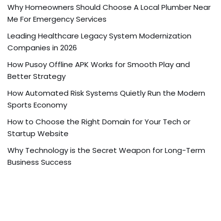
Why Homeowners Should Choose A Local Plumber Near
Me For Emergency Services
Leading Healthcare Legacy System Modernization
Companies in 2026
How Pusoy Offline APK Works for Smooth Play and
Better Strategy
How Automated Risk Systems Quietly Run the Modern
Sports Economy
How to Choose the Right Domain for Your Tech or
Startup Website
Why Technology is the Secret Weapon for Long-Term
Business Success