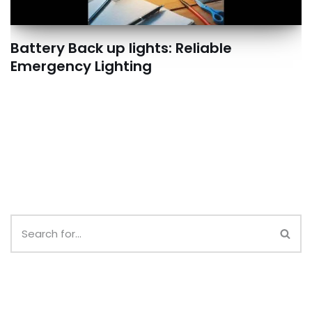
Battery Back up lights: Reliable
Emergency Lighting