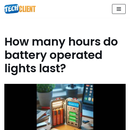
Skip
to
content
How many hours do
battery operated
lights last?