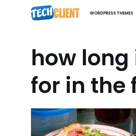
WORDPRESS THEMES
Skip
to
content
how long 
for in the