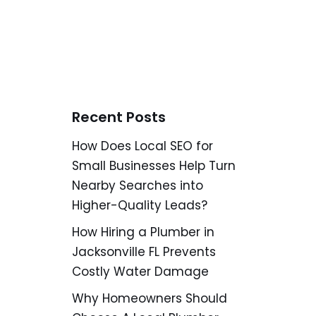
Recent Posts
How Does Local SEO for
Small Businesses Help Turn
Nearby Searches into
Higher-Quality Leads?
How Hiring a Plumber in
Jacksonville FL Prevents
Costly Water Damage
Why Homeowners Should