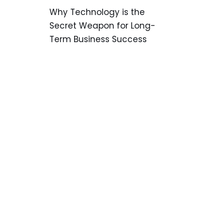
Why Technology is the
Secret Weapon for Long-
Term Business Success