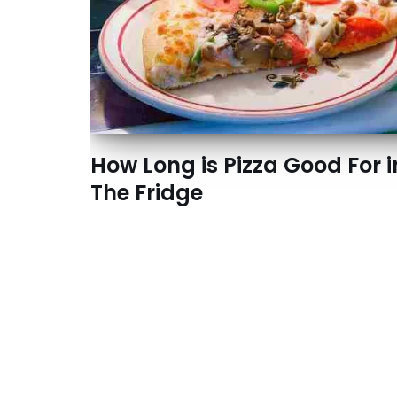
How Long is Pizza Good For i
The Fridge