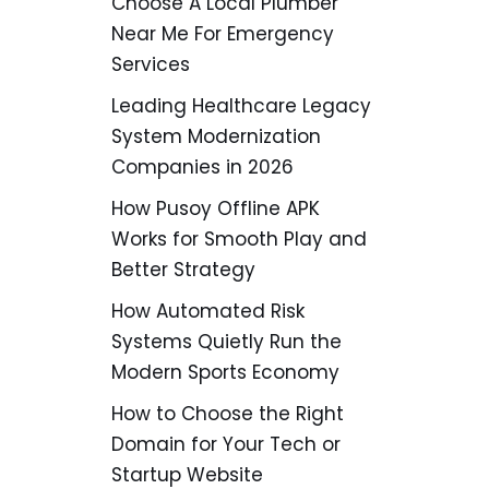
Choose A Local Plumber
Near Me For Emergency
Services
Leading Healthcare Legacy
System Modernization
Companies in 2026
How Pusoy Offline APK
Works for Smooth Play and
Better Strategy
How Automated Risk
Systems Quietly Run the
Modern Sports Economy
How to Choose the Right
Domain for Your Tech or
Startup Website