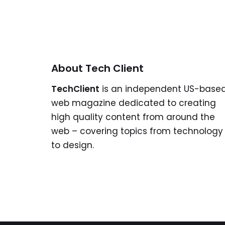
About Tech Client
TechClient
is an independent US-base
web magazine dedicated to creating
high quality content from around the
web – covering topics from technology
to design.