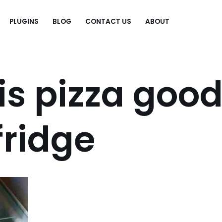
PLUGINS
BLOG
CONTACT US
ABOUT
.
is pizza goo
 fridge