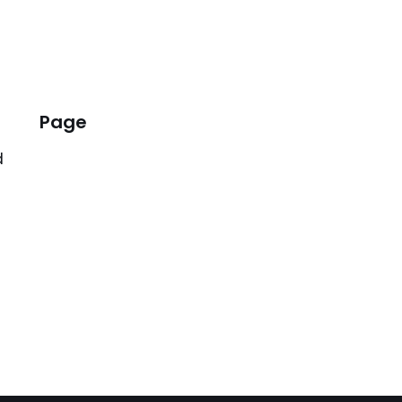
Page
d