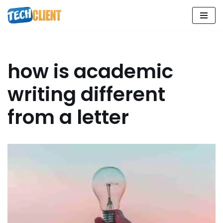
Skip
to
content
how is academic
writing different
from a letter