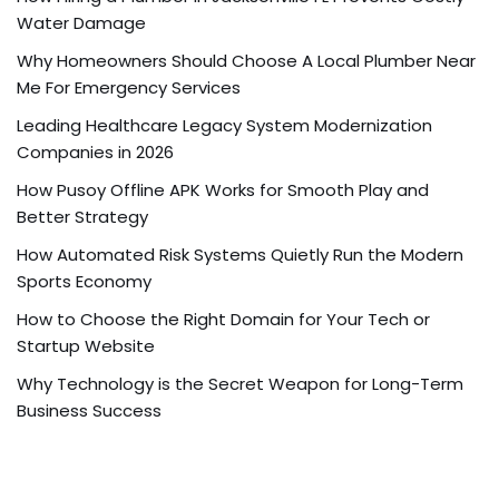
Water Damage
Why Homeowners Should Choose A Local Plumber Near
Me For Emergency Services
Leading Healthcare Legacy System Modernization
Companies in 2026
How Pusoy Offline APK Works for Smooth Play and
Better Strategy
How Automated Risk Systems Quietly Run the Modern
Sports Economy
How to Choose the Right Domain for Your Tech or
Startup Website
Why Technology is the Secret Weapon for Long-Term
Business Success