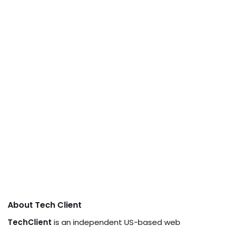
About Tech Client
TechClient
is an independent US-based web