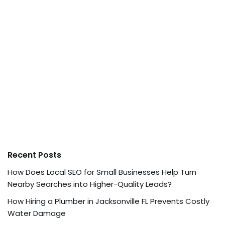
Recent Posts
How Does Local SEO for Small Businesses Help Turn
Nearby Searches into Higher-Quality Leads?
How Hiring a Plumber in Jacksonville FL Prevents Costly
Water Damage