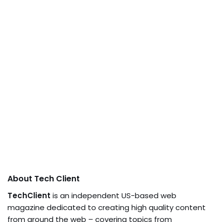
About Tech Client
TechClient
is an independent US-based web
magazine dedicated to creating high quality content
from around the web – covering topics from