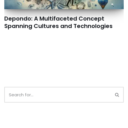
Depondo: A Multifaceted Concept
Spanning Cultures and Technologies