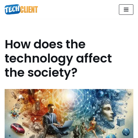
Skip
to
content
How does the
technology affect
the society?