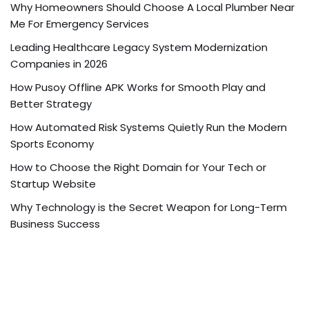
Why Homeowners Should Choose A Local Plumber Near
Me For Emergency Services
Leading Healthcare Legacy System Modernization
Companies in 2026
How Pusoy Offline APK Works for Smooth Play and
Better Strategy
How Automated Risk Systems Quietly Run the Modern
Sports Economy
How to Choose the Right Domain for Your Tech or
Startup Website
Why Technology is the Secret Weapon for Long-Term
Business Success