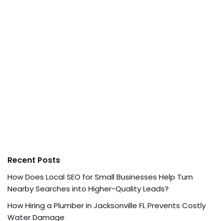
Recent Posts
How Does Local SEO for Small Businesses Help Turn
Nearby Searches into Higher-Quality Leads?
How Hiring a Plumber in Jacksonville FL Prevents Costly
Water Damage