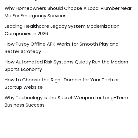
Why Homeowners Should Choose A Local Plumber Near
Me For Emergency Services
Leading Healthcare Legacy System Modernization
Companies in 2026
How Pusoy Offline APK Works for Smooth Play and
Better Strategy
How Automated Risk Systems Quietly Run the Modern
Sports Economy
How to Choose the Right Domain for Your Tech or
Startup Website
Why Technology is the Secret Weapon for Long-Term
Business Success