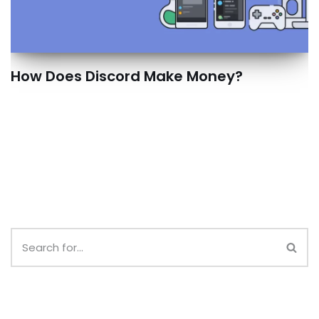
How Does Discord Make Money?