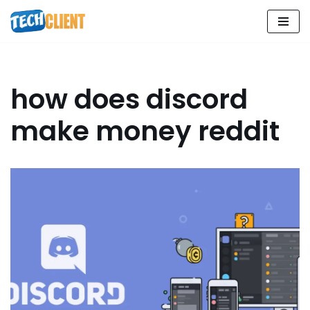
Skip
to
content
how does discord
make money reddit