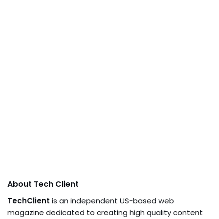
About Tech Client
TechClient
is an independent US-based web
magazine dedicated to creating high quality content