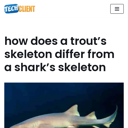
Skip
to
content
how does a trout’s
skeleton differ from
a shark’s skeleton