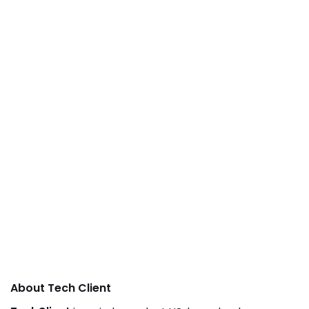
About Tech Client