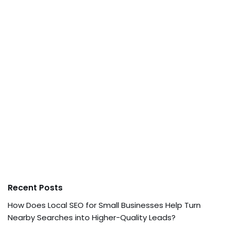
Recent Posts
How Does Local SEO for Small Businesses Help Turn
Nearby Searches into Higher-Quality Leads?