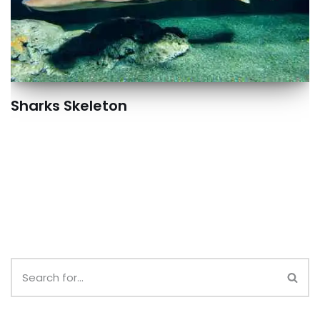
Sharks Skeleton