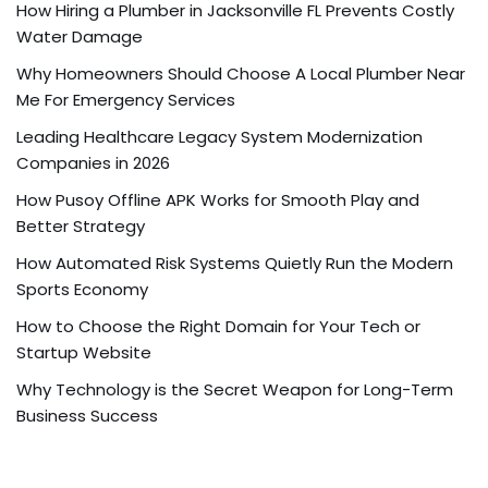
How Hiring a Plumber in Jacksonville FL Prevents Costly
Water Damage
Why Homeowners Should Choose A Local Plumber Near
Me For Emergency Services
Leading Healthcare Legacy System Modernization
Companies in 2026
How Pusoy Offline APK Works for Smooth Play and
Better Strategy
How Automated Risk Systems Quietly Run the Modern
Sports Economy
How to Choose the Right Domain for Your Tech or
Startup Website
Why Technology is the Secret Weapon for Long-Term
Business Success