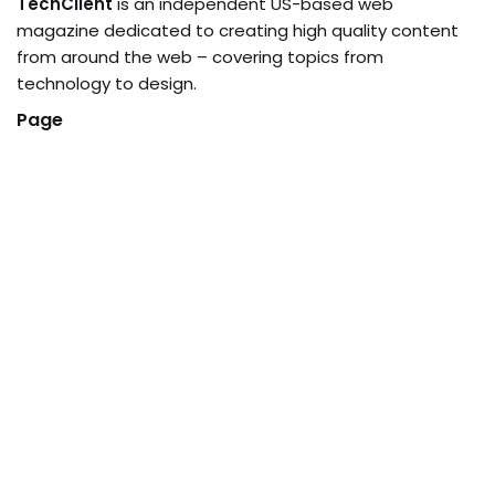
TechClient
is an independent US-based web
magazine dedicated to creating high quality content
from around the web – covering topics from
technology to design.
Page