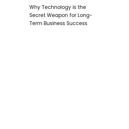
Why Technology is the
Secret Weapon for Long-
Term Business Success