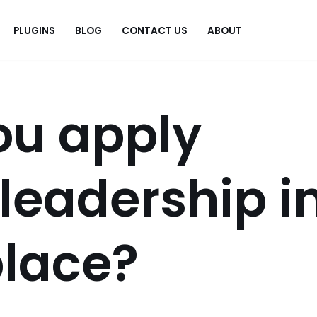
PLUGINS
BLOG
CONTACT US
ABOUT
.
ou apply
 leadership i
place?