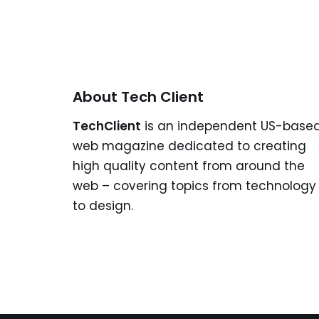
About Tech Client
TechClient
is an independent US-base
web magazine dedicated to creating
high quality content from around the
web – covering topics from technology
to design.