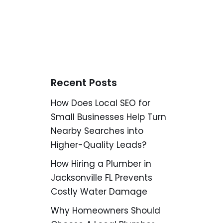
Recent Posts
How Does Local SEO for
Small Businesses Help Turn
Nearby Searches into
Higher-Quality Leads?
How Hiring a Plumber in
Jacksonville FL Prevents
Costly Water Damage
Why Homeowners Should