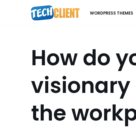
WORDPRESS THEMES
Skip
to
content
How do y
visionary
the work