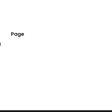
Page
d