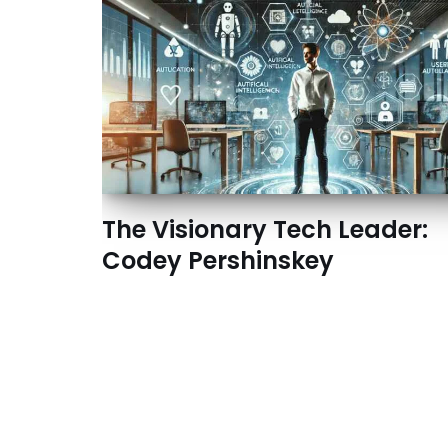
The Visionary Tech Leader:
Codey Pershinskey