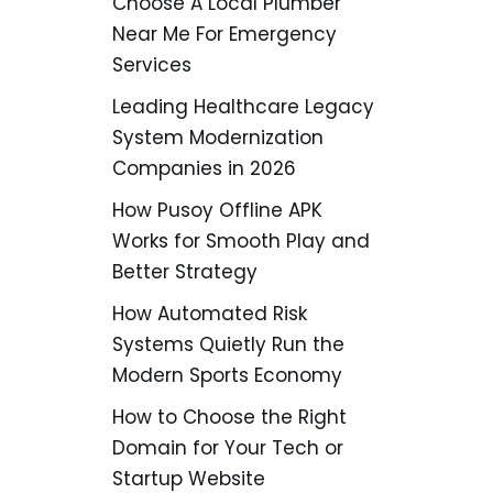
Choose A Local Plumber
Near Me For Emergency
Services
Leading Healthcare Legacy
System Modernization
Companies in 2026
How Pusoy Offline APK
Works for Smooth Play and
Better Strategy
How Automated Risk
Systems Quietly Run the
Modern Sports Economy
How to Choose the Right
Domain for Your Tech or
Startup Website