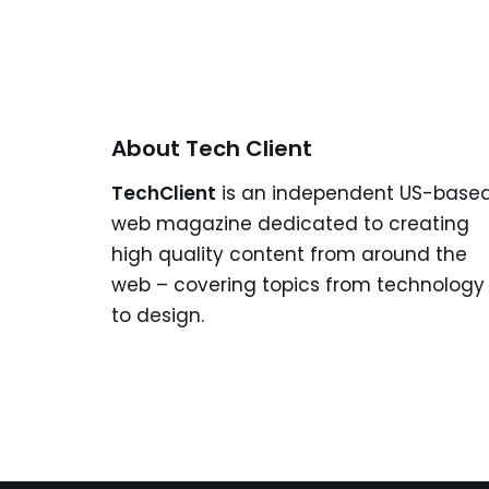
About Tech Client
TechClient
is an independent US-base
web magazine dedicated to creating
high quality content from around the
web – covering topics from technology
to design.