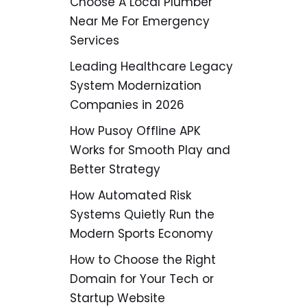
Choose A Local Plumber
Near Me For Emergency
Services
Leading Healthcare Legacy
System Modernization
Companies in 2026
How Pusoy Offline APK
Works for Smooth Play and
Better Strategy
How Automated Risk
Systems Quietly Run the
Modern Sports Economy
How to Choose the Right
Domain for Your Tech or
Startup Website