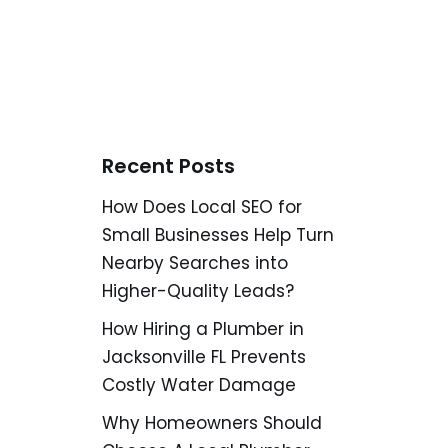
Recent Posts
How Does Local SEO for
Small Businesses Help Turn
Nearby Searches into
Higher-Quality Leads?
How Hiring a Plumber in
Jacksonville FL Prevents
Costly Water Damage
Why Homeowners Should