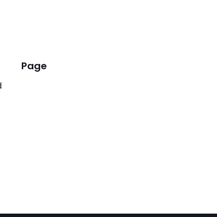
Page
d