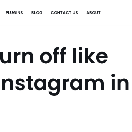
PLUGINS
BLOG
CONTACT US
ABOUT
.
urn off like
Instagram in