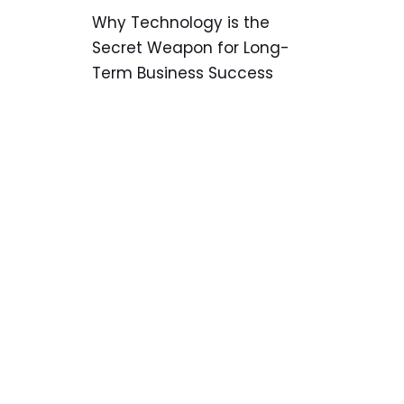
Why Technology is the
Secret Weapon for Long-
Term Business Success