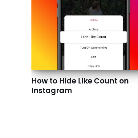
How to Hide Like Count on
Instagram