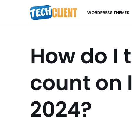
WORDPRESS THEMES
Skip
to
content
How do I t
count on 
2024?