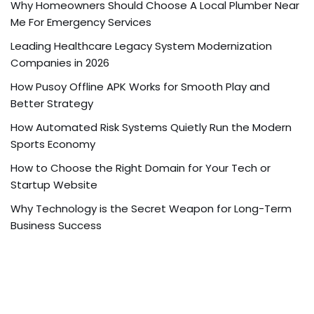
Why Homeowners Should Choose A Local Plumber Near
Me For Emergency Services
Leading Healthcare Legacy System Modernization
Companies in 2026
How Pusoy Offline APK Works for Smooth Play and
Better Strategy
How Automated Risk Systems Quietly Run the Modern
Sports Economy
How to Choose the Right Domain for Your Tech or
Startup Website
Why Technology is the Secret Weapon for Long-Term
Business Success