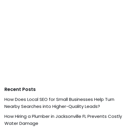
Recent Posts
How Does Local SEO for Small Businesses Help Turn
Nearby Searches into Higher-Quality Leads?
How Hiring a Plumber in Jacksonville FL Prevents Costly
Water Damage