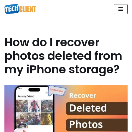
Skip
to
content
How do I recover
photos deleted from
my iPhone storage?