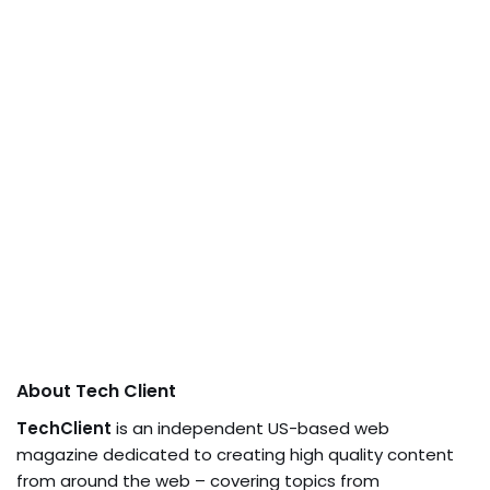
About Tech Client
TechClient
is an independent US-based web
magazine dedicated to creating high quality content
from around the web – covering topics from