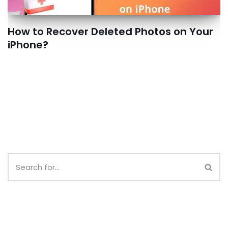
How to Recover Deleted Photos on Your
iPhone?