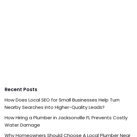
Recent Posts
How Does Local SEO for Small Businesses Help Turn
Nearby Searches into Higher-Quality Leads?
How Hiring a Plumber in Jacksonville FL Prevents Costly
Water Damage
Why Homeowners Should Choose A Local Plumber Near