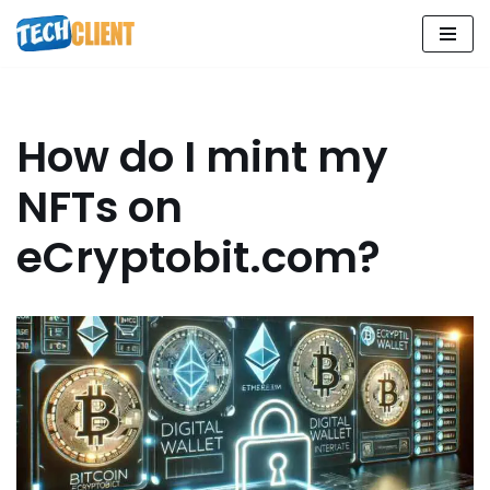
Skip
to
content
How do I mint my
NFTs on
eCryptobit.com?