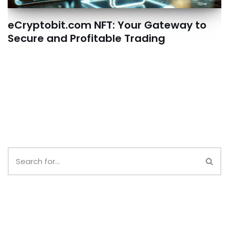
eCryptobit.com NFT: Your Gateway to
Secure and Profitable Trading