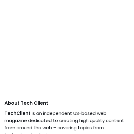
About Tech Client
TechClient
is an independent US-based web
magazine dedicated to creating high quality content
from around the web – covering topics from