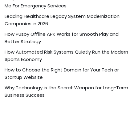
Me For Emergency Services
Leading Healthcare Legacy System Modernization
Companies in 2026
How Pusoy Offline APK Works for Smooth Play and
Better Strategy
How Automated Risk Systems Quietly Run the Modern
Sports Economy
How to Choose the Right Domain for Your Tech or
Startup Website
Why Technology is the Secret Weapon for Long-Term
Business Success