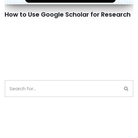
How to Use Google Scholar for Research