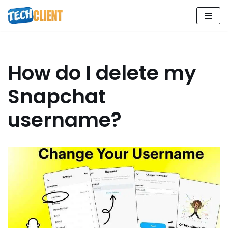
Skip
to
content
How do I delete my
Snapchat
username?