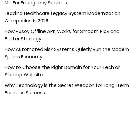
Me For Emergency Services
Leading Healthcare Legacy System Modernization
Companies in 2026
How Pusoy Offline APK Works for Smooth Play and
Better Strategy
How Automated Risk Systems Quietly Run the Modern
Sports Economy
How to Choose the Right Domain for Your Tech or
Startup Website
Why Technology is the Secret Weapon for Long-Term
Business Success