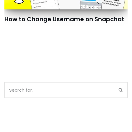
How to Change Username on Snapchat