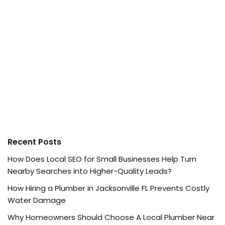
Recent Posts
How Does Local SEO for Small Businesses Help Turn
Nearby Searches into Higher-Quality Leads?
How Hiring a Plumber in Jacksonville FL Prevents Costly
Water Damage
Why Homeowners Should Choose A Local Plumber Near