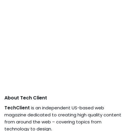
About Tech Client
TechClient
is an independent US-based web
magazine dedicated to creating high quality content
from around the web – covering topics from
technology to design.