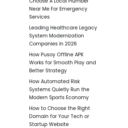
Choose A Local Plumber
Near Me For Emergency
Services
Leading Healthcare Legacy
System Modernization
Companies in 2026
How Pusoy Offline APK
Works for Smooth Play and
Better Strategy
How Automated Risk
Systems Quietly Run the
Modern Sports Economy
How to Choose the Right
Domain for Your Tech or
Startup Website