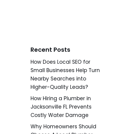
Recent Posts
How Does Local SEO for
Small Businesses Help Turn
Nearby Searches into
Higher-Quality Leads?
How Hiring a Plumber in
Jacksonville FL Prevents
Costly Water Damage
Why Homeowners Should