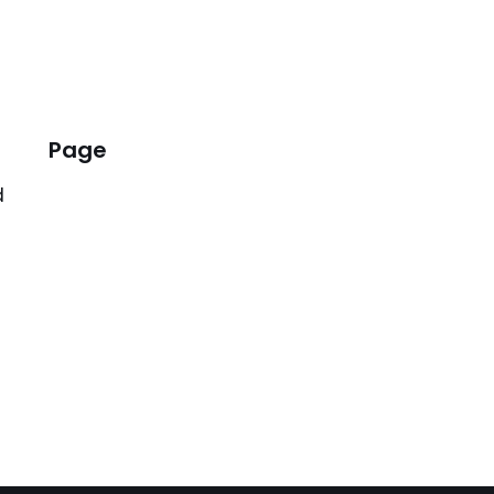
Page
d