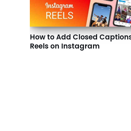
How to Add Closed Captions
Reels on Instagram