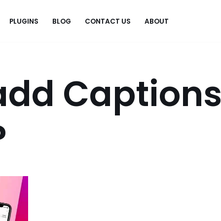
PLUGINS
BLOG
CONTACT US
ABOUT
.
add Caption
?