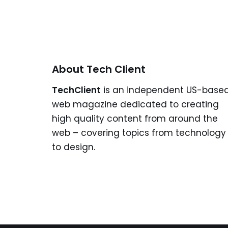
About Tech Client
TechClient
is an independent US-base
web magazine dedicated to creating
high quality content from around the
web – covering topics from technology
to design.