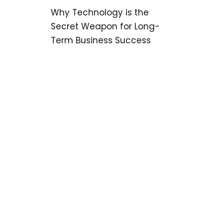
Why Technology is the
Secret Weapon for Long-
Term Business Success