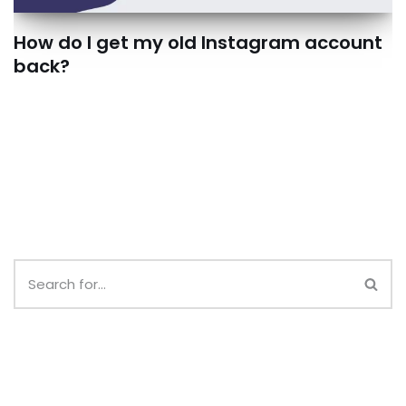
How do I get my old Instagram account
back?