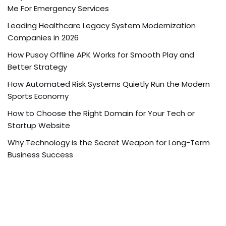
Me For Emergency Services
Leading Healthcare Legacy System Modernization
Companies in 2026
How Pusoy Offline APK Works for Smooth Play and
Better Strategy
How Automated Risk Systems Quietly Run the Modern
Sports Economy
How to Choose the Right Domain for Your Tech or
Startup Website
Why Technology is the Secret Weapon for Long-Term
Business Success