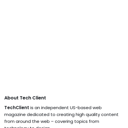
About Tech Client
TechClient
is an independent US-based web
magazine dedicated to creating high quality content
from around the web – covering topics from