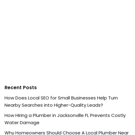
Recent Posts
How Does Local SEO for Small Businesses Help Turn
Nearby Searches into Higher-Quality Leads?
How Hiring a Plumber in Jacksonville FL Prevents Costly
Water Damage
Why Homeowners Should Choose A Local Plumber Near