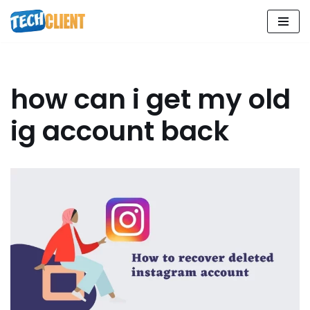
Skip
to
content
how can i get my old
ig account back