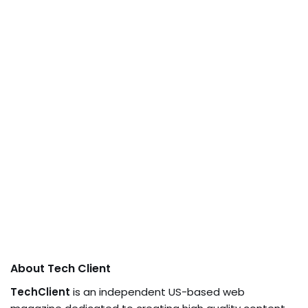
About Tech Client
TechClient
is an independent US-based web