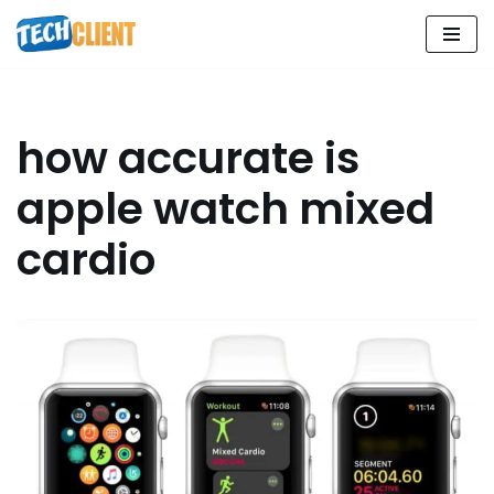
Skip
to
content
how accurate is
apple watch mixed
cardio