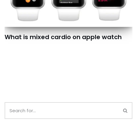
What is mixed cardio on apple watch