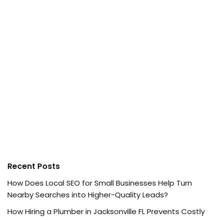
Recent Posts
How Does Local SEO for Small Businesses Help Turn
Nearby Searches into Higher-Quality Leads?
How Hiring a Plumber in Jacksonville FL Prevents Costly