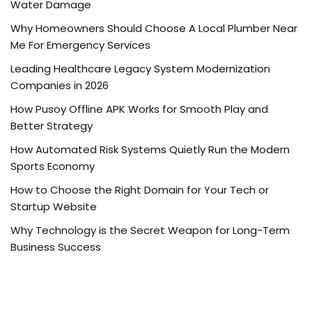
Water Damage
Why Homeowners Should Choose A Local Plumber Near
Me For Emergency Services
Leading Healthcare Legacy System Modernization
Companies in 2026
How Pusoy Offline APK Works for Smooth Play and
Better Strategy
How Automated Risk Systems Quietly Run the Modern
Sports Economy
How to Choose the Right Domain for Your Tech or
Startup Website
Why Technology is the Secret Weapon for Long-Term
Business Success