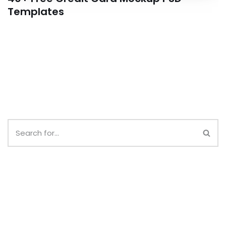
Templates