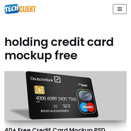
Skip
to
content
holding credit card
mockup free
40+ Free Credit Card Mockup PSD