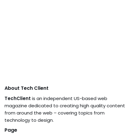
About Tech Client
TechClient
is an independent US-based web
magazine dedicated to creating high quality content
from around the web – covering topics from
technology to design.
Page