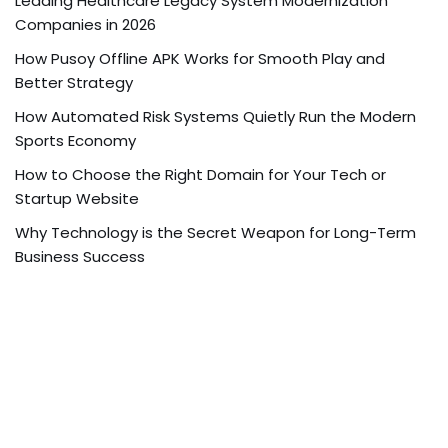
Leading Healthcare Legacy System Modernization
Companies in 2026
How Pusoy Offline APK Works for Smooth Play and
Better Strategy
How Automated Risk Systems Quietly Run the Modern
Sports Economy
How to Choose the Right Domain for Your Tech or
Startup Website
Why Technology is the Secret Weapon for Long-Term
Business Success