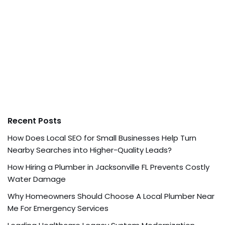
Recent Posts
How Does Local SEO for Small Businesses Help Turn
Nearby Searches into Higher-Quality Leads?
How Hiring a Plumber in Jacksonville FL Prevents Costly
Water Damage
Why Homeowners Should Choose A Local Plumber Near
Me For Emergency Services