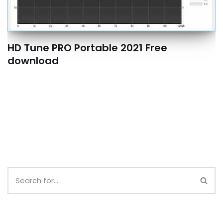
HD Tune PRO Portable 2021 Free
download