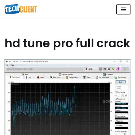
Skip
to
content
hd tune pro full crack