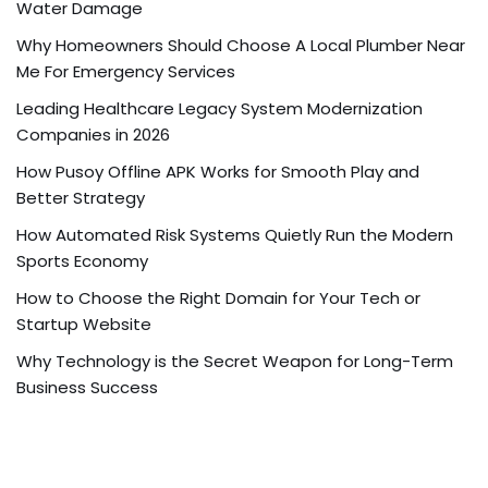
Water Damage
Why Homeowners Should Choose A Local Plumber Near
Me For Emergency Services
Leading Healthcare Legacy System Modernization
Companies in 2026
How Pusoy Offline APK Works for Smooth Play and
Better Strategy
How Automated Risk Systems Quietly Run the Modern
Sports Economy
How to Choose the Right Domain for Your Tech or
Startup Website
Why Technology is the Secret Weapon for Long-Term
Business Success