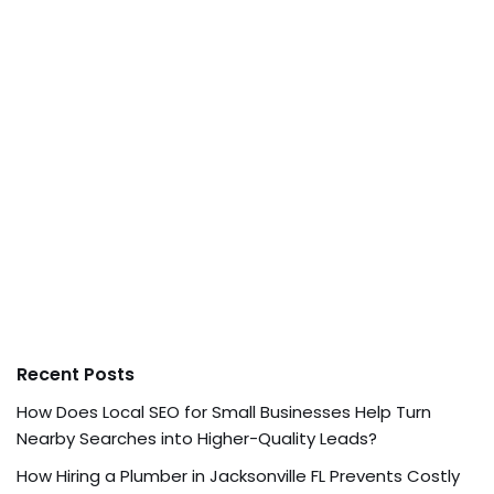
Recent Posts
How Does Local SEO for Small Businesses Help Turn
Nearby Searches into Higher-Quality Leads?
How Hiring a Plumber in Jacksonville FL Prevents Costly