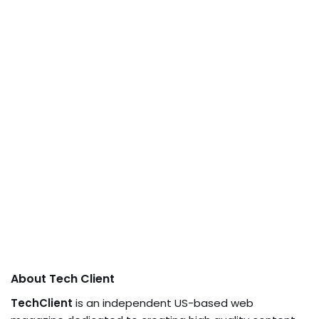
About Tech Client
TechClient
is an independent US-based web