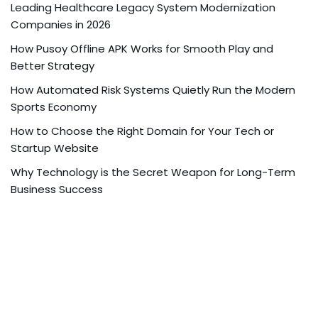
Leading Healthcare Legacy System Modernization
Companies in 2026
How Pusoy Offline APK Works for Smooth Play and
Better Strategy
How Automated Risk Systems Quietly Run the Modern
Sports Economy
How to Choose the Right Domain for Your Tech or
Startup Website
Why Technology is the Secret Weapon for Long-Term
Business Success