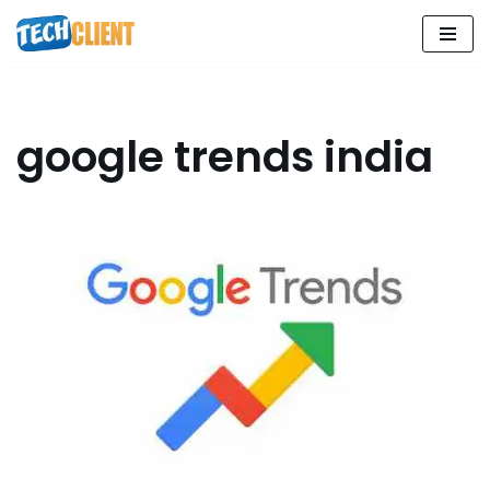
Skip
to
content
google trends india