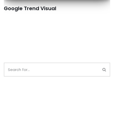
Google Trend Visual