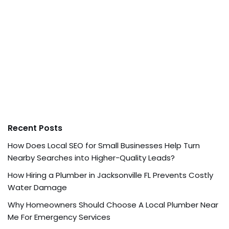
Recent Posts
How Does Local SEO for Small Businesses Help Turn
Nearby Searches into Higher-Quality Leads?
How Hiring a Plumber in Jacksonville FL Prevents Costly
Water Damage
Why Homeowners Should Choose A Local Plumber Near
Me For Emergency Services