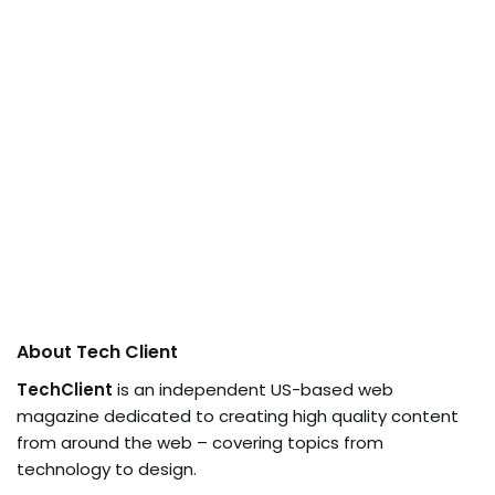
About Tech Client
TechClient
is an independent US-based web
magazine dedicated to creating high quality content
from around the web – covering topics from
technology to design.