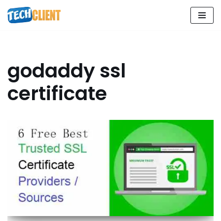
Skip
to
content
godaddy ssl
certificate