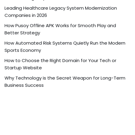
Leading Healthcare Legacy System Modernization
Companies in 2026
How Pusoy Offline APK Works for Smooth Play and
Better Strategy
How Automated Risk Systems Quietly Run the Modern
Sports Economy
How to Choose the Right Domain for Your Tech or
Startup Website
Why Technology is the Secret Weapon for Long-Term
Business Success