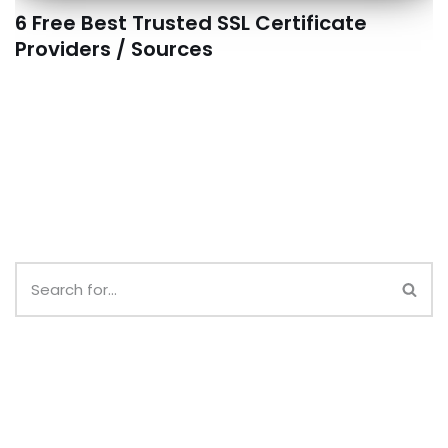
6 Free Best Trusted SSL Certificate
Providers / Sources