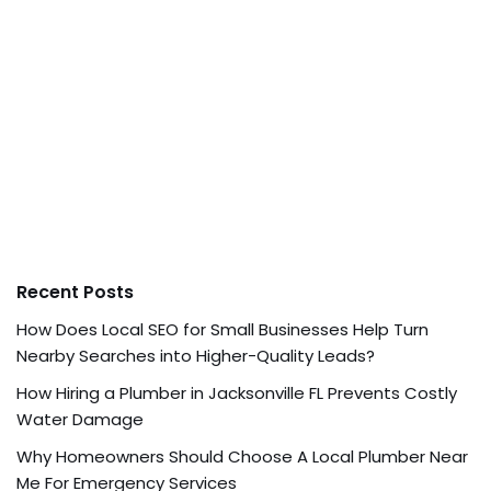
Recent Posts
How Does Local SEO for Small Businesses Help Turn
Nearby Searches into Higher-Quality Leads?
How Hiring a Plumber in Jacksonville FL Prevents Costly
Water Damage
Why Homeowners Should Choose A Local Plumber Near
Me For Emergency Services