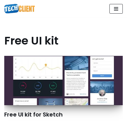
Skip
to
content
Free UI kit
Free UI kit for Sketch