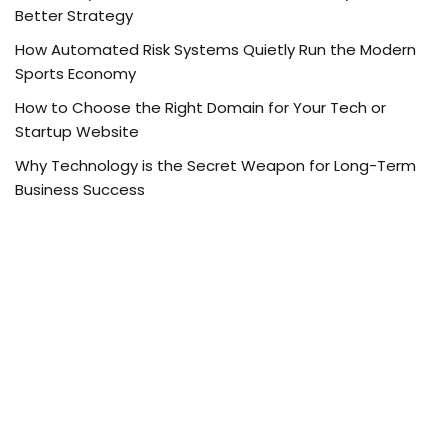
Better Strategy
How Automated Risk Systems Quietly Run the Modern
Sports Economy
How to Choose the Right Domain for Your Tech or
Startup Website
Why Technology is the Secret Weapon for Long-Term
Business Success