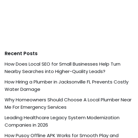
Recent Posts
How Does Local SEO for Small Businesses Help Turn
Nearby Searches into Higher-Quality Leads?
How Hiring a Plumber in Jacksonville FL Prevents Costly
Water Damage
Why Homeowners Should Choose A Local Plumber Near
Me For Emergency Services
Leading Healthcare Legacy System Modernization
Companies in 2026
How Pusoy Offline APK Works for Smooth Play and