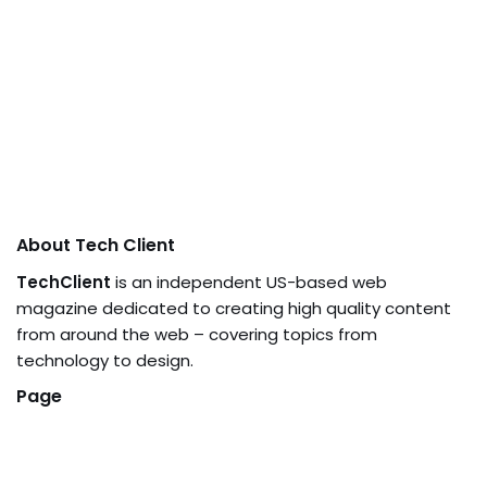
About Tech Client
TechClient
is an independent US-based web
magazine dedicated to creating high quality content
from around the web – covering topics from
technology to design.
Page