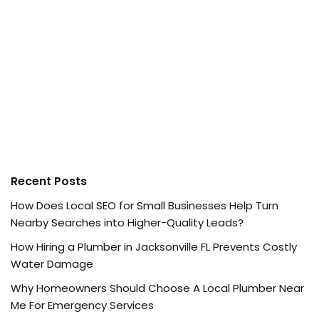
Recent Posts
How Does Local SEO for Small Businesses Help Turn
Nearby Searches into Higher-Quality Leads?
How Hiring a Plumber in Jacksonville FL Prevents Costly
Water Damage
Why Homeowners Should Choose A Local Plumber Near
Me For Emergency Services