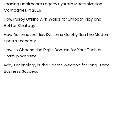
Leading Healthcare Legacy System Modernization
Companies in 2026
How Pusoy Offline APK Works for Smooth Play and
Better Strategy
How Automated Risk Systems Quietly Run the Modern
Sports Economy
How to Choose the Right Domain for Your Tech or
Startup Website
Why Technology is the Secret Weapon for Long-Term
Business Success