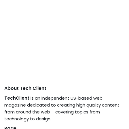
About Tech Client
TechClient
is an independent US-based web
magazine dedicated to creating high quality content
from around the web – covering topics from
technology to design.
Page