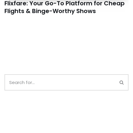
Flixfare: Your Go-To Platform for Cheap
Flights & Binge-Worthy Shows