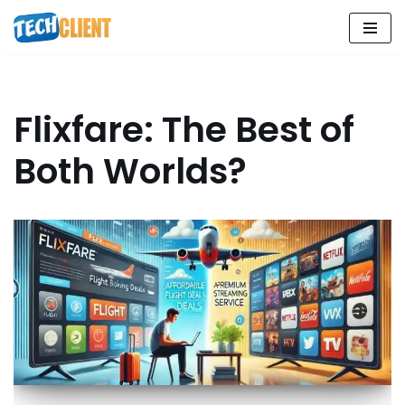
Skip
to
content
Flixfare: The Best of
Both Worlds?